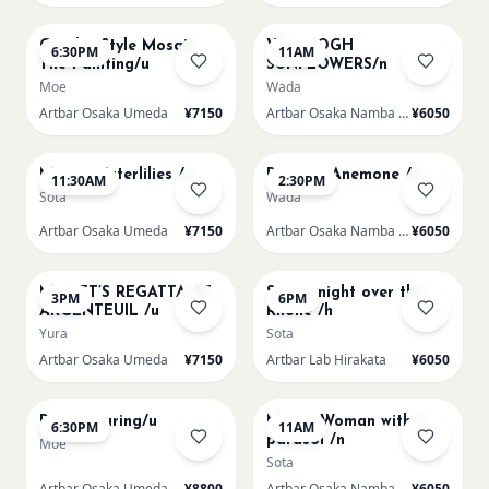
AUG 14
AUG 15
Gaudi - Style Mosaic
VAN GOGH
6:30PM
11AM
Tile Painting/u
SUNFLOWERS/n
Moe
Wada
Artbar Osaka Umeda
¥7150
Artbar Osaka Namba SkyO
¥6050
AUG 15
AUG 15
Monet Waterlilies /u
Renoir's Anemone /n
11:30AM
2:30PM
Sota
Wada
Artbar Osaka Umeda
¥7150
Artbar Osaka Namba SkyO
¥6050
AUG 15
AUG 15
MONET’S REGATTA AT
Starry night over the
3PM
6PM
ARGENTEUIL /u
Rhone /h
Yura
Sota
Artbar Osaka Umeda
¥7150
Artbar Lab Hirakata
¥6050
AUG 15
AUG 16
Paint Pouring/u
Monet Woman with a
6:30PM
11AM
parasol /n
Moe
Sota
Artbar Osaka Umeda
¥8800
Artbar Osaka Namba SkyO
¥6050