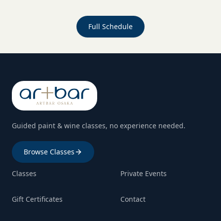
Full Schedule
Guided paint & wine classes, no experience needed.
Browse Classes
Classes
Private Events
Gift Certificates
Contact