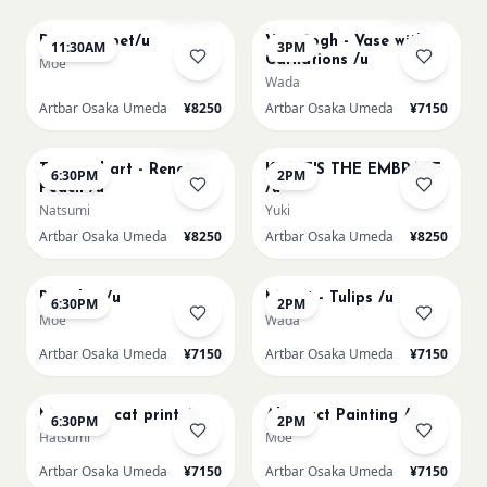
Paint my pet/u
Van Gogh - Vase with
11:30AM
3PM
Carnations /u
Moe
Wada
Artbar Osaka Umeda
¥8250
Artbar Osaka Umeda
¥7150
AUG 11
AUG 12
Few left
Textured art - Renoir’s
KLIMT'S THE EMBRACE
6:30PM
2PM
Peach /u
/u
Natsumi
Yuki
Artbar Osaka Umeda
¥8250
Artbar Osaka Umeda
¥8250
AUG 12
AUG 13
Big Blue /u
Monet - Tulips /u
6:30PM
2PM
Moe
Wada
Artbar Osaka Umeda
¥7150
Artbar Osaka Umeda
¥7150
AUG 13
AUG 14
Matisse - cat print /u
Abstract Painting /u
6:30PM
2PM
Hatsumi
Moe
Artbar Osaka Umeda
¥7150
Artbar Osaka Umeda
¥7150