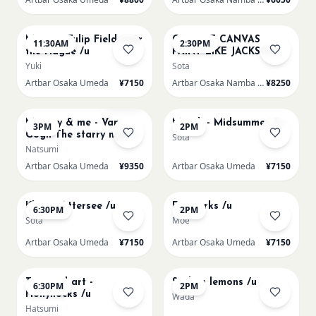
AUG 16
AUG 16
Monet - Tulip Field near
CHOOSE CANVAS
11:30AM
2:30PM
the Hague /u
PAINT LIKE JACKSON
POLLOCK /n
Yuki
Sota
Artbar Osaka Umeda
¥7150
Artbar Osaka Namba SkyO
¥8250
AUG 16
AUG 17
Sold Out
Mummy & me - Van
Munch - Midsummer /u
3PM
2PM
Gogh The starry night
Sota
over the rhone/u
Natsumi
Artbar Osaka Umeda
¥9350
Artbar Osaka Umeda
¥7150
AUG 17
AUG 19
Klimt - Attersee /u
Fireworks /u
6:30PM
2PM
Sota
Moe
Artbar Osaka Umeda
¥7150
Artbar Osaka Umeda
¥7150
AUG 19
AUG 20
Textured art -
Sicilian lemons /u
6:30PM
2PM
Hollyhocks /u
Wada
Hatsumi