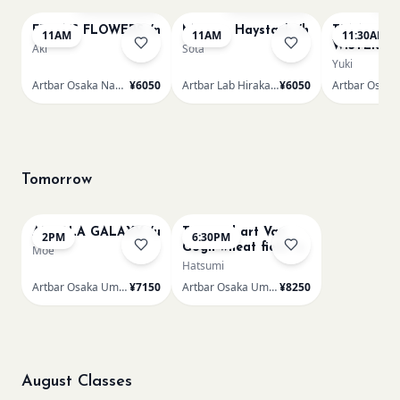
FRIDA'S FLOWERS /n
Monet - Haystack /h
TUNNEL O
11AM
11AM
11:30AM
WISTERIA 
Aki
Sota
Yuki
Artbar Osaka Namba SkyO
¥6050
Artbar Lab Hirakata
¥6050
Tomorrow
AUROLA GALAXY /u
Textured art Van
2PM
6:30PM
Gogh wheat field /u
Moe
Hatsumi
Artbar Osaka Umeda
¥7150
Artbar Osaka Umeda
¥8250
August Classes
AUG 11
AUG 11
Sold Out
Sold Out