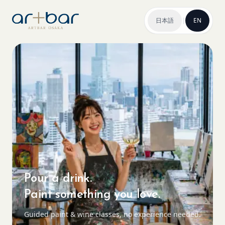
日本語
|
EN
Pour a drink.
Paint something you love.
Guided paint & wine classes, no experience needed.