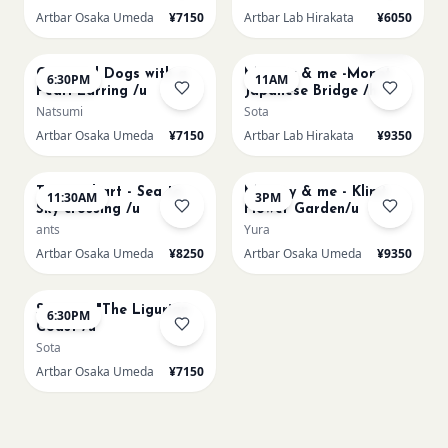
Artbar Osaka Umeda
¥7150
Artbar Lab Hirakata
¥6050
AUG 22
AUG 23
Sold Out
Cats and Dogs with a
Mummy & me -Monet
6:30PM
11AM
Pearl Earring /u
Japanese Bridge /h
Natsumi
Sota
Artbar Osaka Umeda
¥7150
Artbar Lab Hirakata
¥9350
AUG 23
AUG 23
Textured art - Sea to
Mummy & me - Klimt
11:30AM
3PM
Sky crossing /u
Flower Garden/u
ants
Yura
Artbar Osaka Umeda
¥8250
Artbar Osaka Umeda
¥9350
AUG 23
Signac's "The Ligurian
6:30PM
Coast /u
Sota
Artbar Osaka Umeda
¥7150