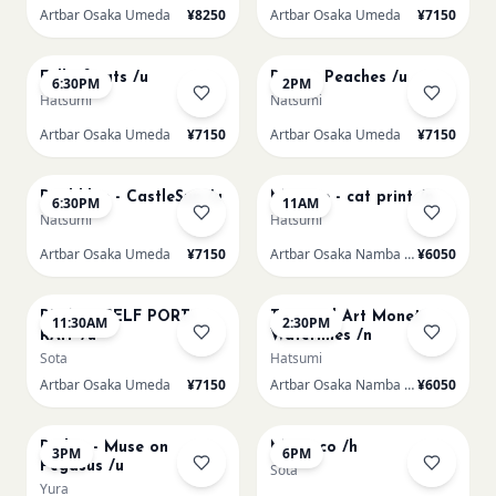
Artbar Osaka Umeda
¥8250
Artbar Osaka Umeda
¥7150
AUG 20
AUG 21
Full of cats /u
Renoir Peaches /u
6:30PM
2PM
Hatsumi
Natsumi
Artbar Osaka Umeda
¥7150
Artbar Osaka Umeda
¥7150
AUG 21
AUG 22
Paul klee - CastleSun /u
Matisse - cat print /n
6:30PM
11AM
Natsumi
Hatsumi
Artbar Osaka Umeda
¥7150
Artbar Osaka Namba SkyO
¥6050
AUG 22
AUG 22
PICASO SELF PORT-
Textured Art Monet
11:30AM
2:30PM
RAIT /u
Waterlilies /n
Sota
Hatsumi
Artbar Osaka Umeda
¥7150
Artbar Osaka Namba SkyO
¥6050
AUG 22
AUG 22
Redon - Muse on
Morocco /h
3PM
6PM
Pegasus /u
Sota
Yura