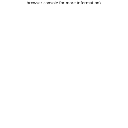
browser console for more information)
.