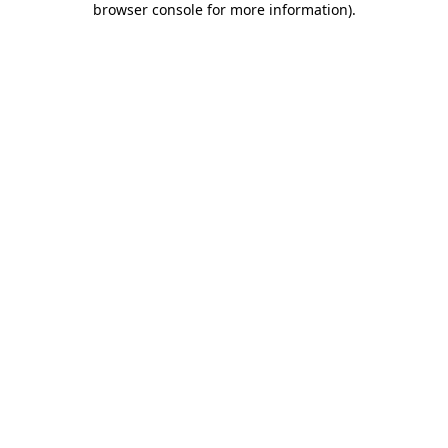
browser console for more information)
.