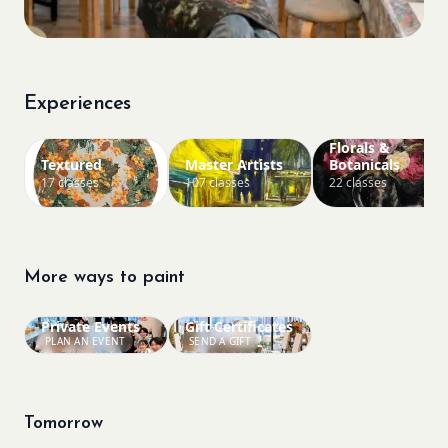
Experiences
Florals &
Textured
Master Artists
Botanicals
17 classes
107 classes
22 classes
More ways to paint
Private Events
Gift Certificates
PLAN AN EVENT
SEND A GIFT
Tomorrow
Bookings closed
Bookings closed