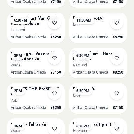
Artbar Osaka Umeda
¥7150
Artbar Osaka Umeda
¥7150
AUG 10
AUG 11
Sold Out
Textured art Van Gogh
Paint my pet/u
6:30PM
11:30AM
wheat field /u
Moe
Hatsumi
Artbar Osaka Umeda
¥8250
Artbar Osaka Umeda
¥8250
AUG 11
AUG 11
Van Gogh - Vase with
Textured art - Renoir’s
3PM
6:30PM
Carnations /u
Peach /u
Wada
Natsumi
Artbar Osaka Umeda
¥7150
Artbar Osaka Umeda
¥8250
AUG 12
AUG 12
KLIMT'S THE EMBRACE
Big Blue /u
2PM
6:30PM
/u
Moe
Yuki
Artbar Osaka Umeda
¥8250
Artbar Osaka Umeda
¥7150
AUG 13
AUG 13
Monet - Tulips /u
Matisse - cat print /u
2PM
6:30PM
Wada
Hatsumi