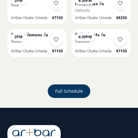
2PM
6:30PM
Hollyhocks /u
Moe
Hatsumi
Artbar Osaka Umeda
¥7150
Artbar Osaka Umeda
¥8250
AUG 20
AUG 20
Sicilian lemons /u
Full of cats /u
2PM
6:30PM
Wada
Hatsumi
Artbar Osaka Umeda
¥7150
Artbar Osaka Umeda
¥7150
Full Schedule