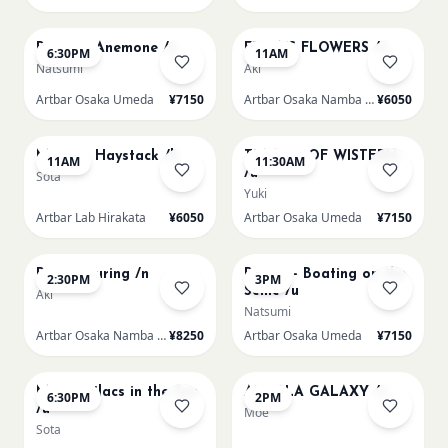
AUG 8
AUG 9
Renoir's Anemone /u
FRIDA'S FLOWERS /n
6:30PM
11AM
Natsumi
Aki
Artbar Osaka Umeda
¥7150
Artbar Osaka Namba SkyO
¥6050
AUG 9
AUG 9
Monet - Haystack /h
TUNNEL OF WISTERIA
11AM
11:30AM
/u
Sota
Yuki
Artbar Lab Hirakata
¥6050
Artbar Osaka Umeda
¥7150
AUG 9
AUG 9
Paint Pouring /n
Renoir - Boating on the
2:30PM
3PM
Seine /u
Aki
Natsumi
Artbar Osaka Namba SkyO
¥8250
Artbar Osaka Umeda
¥7150
AUG 9
AUG 10
Monet Lilacs in the Sun
AUROLA GALAXY /u
6:30PM
2PM
/u
Moe
Sota