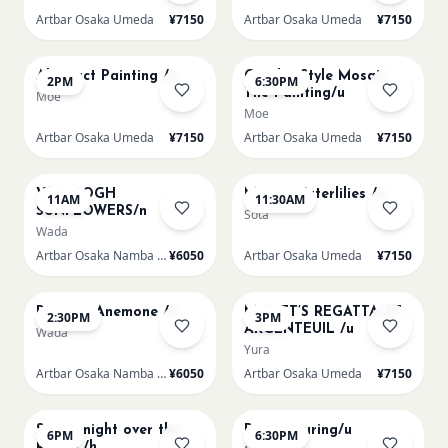
Artbar Osaka Umeda
¥7150
Artbar Osaka Umeda
¥7150
AUG 14
AUG 14
Abstract Painting /u
Gaudi - Style Mosaic
2PM
6:30PM
Tile Painting/u
Moe
Moe
Artbar Osaka Umeda
¥7150
Artbar Osaka Umeda
¥7150
AUG 15
AUG 15
VAN GOGH
Monet Waterlilies /u
11AM
11:30AM
SUNFLOWERS/n
Sota
Wada
Artbar Osaka Namba SkyO
¥6050
Artbar Osaka Umeda
¥7150
AUG 15
AUG 15
Renoir's Anemone /n
MONET’S REGATTA AT
2:30PM
3PM
ARGENTEUIL /u
Wada
Yura
Artbar Osaka Namba SkyO
¥6050
Artbar Osaka Umeda
¥7150
AUG 15
AUG 15
Starry night over the
Paint Pouring/u
6PM
6:30PM
Rhone /h