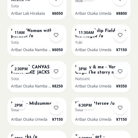
Moe
Sota
Artbar Lab Hirakata
¥6050
Artbar Osaka Umeda
¥8800
AUG 16
AUG 16
Monet Woman with a
Monet - Tulip Field near
11AM
11:30AM
parasol /n
the Hague /u
Sota
Yuki
Artbar Osaka Namba SkyO
¥6050
Artbar Osaka Umeda
¥7150
AUG 16
AUG 16
Sold Out
CHOOSE CANVAS
Mummy & me - Van
2:30PM
3PM
PAINT LIKE JACKSON
Gogh The starry night
POLLOCK /n
over the rhone/u
Sota
Natsumi
Artbar Osaka Namba SkyO
¥8250
Artbar Osaka Umeda
¥9350
AUG 17
AUG 17
Munch - Midsummer /u
Klimt - Attersee /u
2PM
6:30PM
Sota
Sota
Artbar Osaka Umeda
¥7150
Artbar Osaka Umeda
¥7150
AUG 19
AUG 19
Fireworks /u
Textured art -