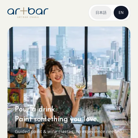
日本語
|
EN
Pour a drink.
Paint something you love.
Guided paint & wine classes, no experience needed.