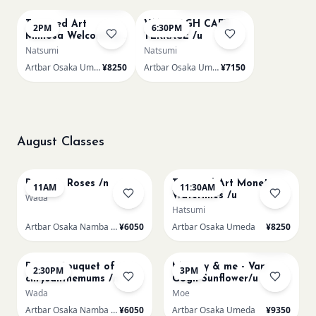
Textured Art
VAN GOGH CAFE
2PM
6:30PM
Mimosa Welcoming
TERRACE /u
Spring /u
Natsumi
Natsumi
Artbar Osaka Umeda
¥8250
Artbar Osaka Umeda
¥7150
August Classes
AUG 8
AUG 8
Few left
Renoir - Roses /n
Textured Art Monet
11AM
11:30AM
Waterlilies /u
Wada
Hatsumi
Artbar Osaka Namba SkyO
¥6050
Artbar Osaka Umeda
¥8250
AUG 8
AUG 8
Sold Out
Renoir Bouquet of
Mummy & me - Van
2:30PM
3PM
chrysanthemums /n
Gogh Sunflower/u
Wada
Moe
Artbar Osaka Namba SkyO
¥6050
Artbar Osaka Umeda
¥9350