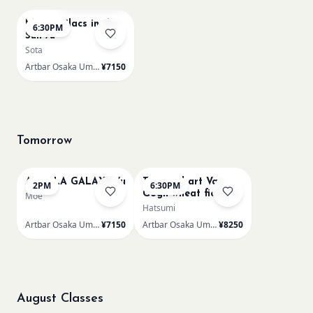
Monet Lilacs in the
6:30PM
Sun /u
Sota
Artbar Osaka Umeda
¥7150
Tomorrow
AUROLA GALAXY /u
Textured art Van
2PM
6:30PM
Gogh wheat field /u
Moe
Hatsumi
Artbar Osaka Umeda
¥7150
Artbar Osaka Umeda
¥8250
August Classes
AUG 11
AUG 11
Sold Out
Sold Out