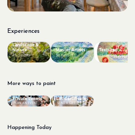
Experiences
Landscape &
Nature
Master Artists
Textured
45 classes
98 classes
15 classes
More ways to paint
Private Events
Gift Certificates
PLAN AN EVENT
SEND A GIFT
Happening Today
Bookings closed