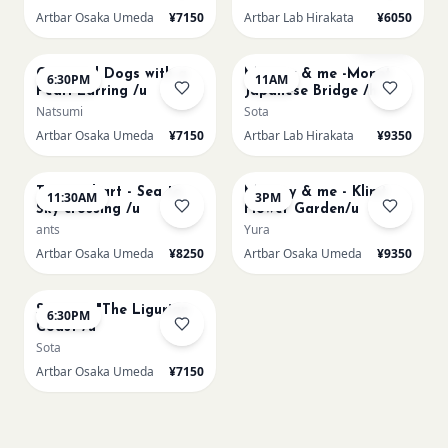
Artbar Osaka Umeda
¥7150
Artbar Lab Hirakata
¥6050
AUG 22
AUG 23
Sold Out
Cats and Dogs with a
Mummy & me -Monet
6:30PM
11AM
Pearl Earring /u
Japanese Bridge /h
Natsumi
Sota
Artbar Osaka Umeda
¥7150
Artbar Lab Hirakata
¥9350
AUG 23
AUG 23
Textured art - Sea to
Mummy & me - Klimt
11:30AM
3PM
Sky crossing /u
Flower Garden/u
ants
Yura
Artbar Osaka Umeda
¥8250
Artbar Osaka Umeda
¥9350
AUG 23
Signac's "The Ligurian
6:30PM
Coast /u
Sota
Artbar Osaka Umeda
¥7150