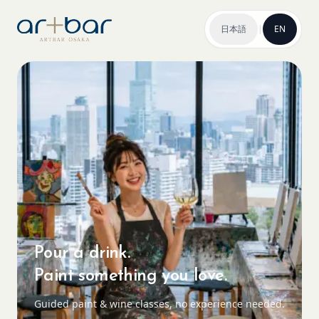
日本語
|
EN
Pour a drink.
Paint something you love.
Guided paint & wine classes, no experience needed.