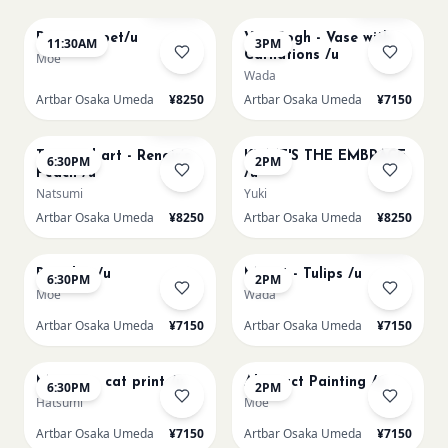
Paint my pet/u
Van Gogh - Vase with
11:30AM
3PM
Carnations /u
Moe
Wada
Artbar Osaka Umeda
¥8250
Artbar Osaka Umeda
¥7150
AUG 11
AUG 12
Few left
Textured art - Renoir’s
KLIMT'S THE EMBRACE
6:30PM
2PM
Peach /u
/u
Natsumi
Yuki
Artbar Osaka Umeda
¥8250
Artbar Osaka Umeda
¥8250
AUG 12
AUG 13
Sold Out
Big Blue /u
Monet - Tulips /u
6:30PM
2PM
Moe
Wada
Artbar Osaka Umeda
¥7150
Artbar Osaka Umeda
¥7150
AUG 13
AUG 14
Matisse - cat print /u
Abstract Painting /u
6:30PM
2PM
Hatsumi
Moe
Artbar Osaka Umeda
¥7150
Artbar Osaka Umeda
¥7150