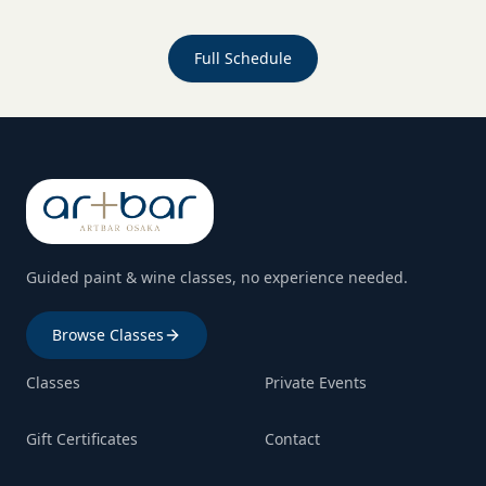
Full Schedule
Guided paint & wine classes, no experience needed.
Browse Classes
Classes
Private Events
Gift Certificates
Contact