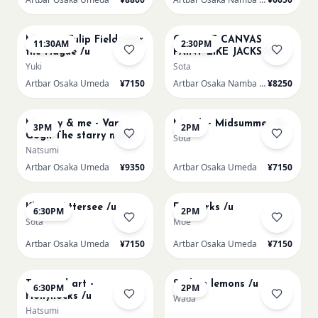
AUG 16
AUG 16
Monet - Tulip Field near
CHOOSE CANVAS
11:30AM
2:30PM
the Hague /u
PAINT LIKE JACKSON
POLLOCK /n
Yuki
Sota
Artbar Osaka Umeda
¥7150
Artbar Osaka Namba SkyO
¥8250
AUG 16
AUG 17
Sold Out
Mummy & me - Van
Munch - Midsummer /u
3PM
2PM
Gogh The starry night
Sota
over the rhone/u
Natsumi
Artbar Osaka Umeda
¥9350
Artbar Osaka Umeda
¥7150
AUG 17
AUG 19
Klimt - Attersee /u
Fireworks /u
6:30PM
2PM
Sota
Moe
Artbar Osaka Umeda
¥7150
Artbar Osaka Umeda
¥7150
AUG 19
AUG 20
Textured art -
Sicilian lemons /u
6:30PM
2PM
Hollyhocks /u
Wada
Hatsumi