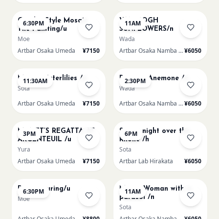
AUG 14
AUG 15
Gaudi - Style Mosaic
VAN GOGH
6:30PM
11AM
Tile Painting/u
SUNFLOWERS/n
Moe
Wada
Artbar Osaka Umeda
¥7150
Artbar Osaka Namba SkyO
¥6050
AUG 15
AUG 15
Monet Waterlilies /u
Renoir's Anemone /n
11:30AM
2:30PM
Sota
Wada
Artbar Osaka Umeda
¥7150
Artbar Osaka Namba SkyO
¥6050
AUG 15
AUG 15
MONET’S REGATTA AT
Starry night over the
3PM
6PM
ARGENTEUIL /u
Rhone /h
Yura
Sota
Artbar Osaka Umeda
¥7150
Artbar Lab Hirakata
¥6050
AUG 15
AUG 16
Paint Pouring/u
Monet Woman with a
6:30PM
11AM
parasol /n
Moe
Sota
Artbar Osaka Umeda
¥8800
Artbar Osaka Namba SkyO
¥6050