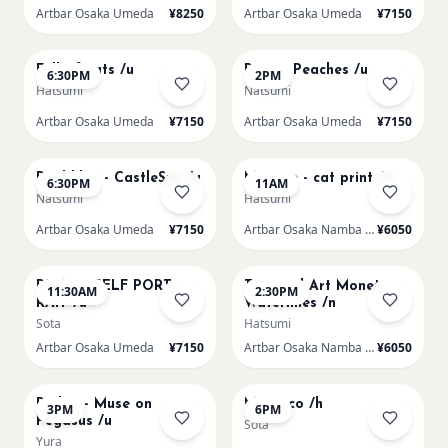
Artbar Osaka Umeda
¥8250
Artbar Osaka Umeda
¥7150
AUG 20
AUG 21
Full of cats /u
Renoir Peaches /u
6:30PM
2PM
Hatsumi
Natsumi
Artbar Osaka Umeda
¥7150
Artbar Osaka Umeda
¥7150
AUG 21
AUG 22
Paul klee - CastleSun /u
Matisse - cat print /n
6:30PM
11AM
Natsumi
Hatsumi
Artbar Osaka Umeda
¥7150
Artbar Osaka Namba SkyO
¥6050
AUG 22
AUG 22
PICASO SELF PORT-
Textured Art Monet
11:30AM
2:30PM
RAIT /u
Waterlilies /n
Sota
Hatsumi
Artbar Osaka Umeda
¥7150
Artbar Osaka Namba SkyO
¥6050
AUG 22
AUG 22
Redon - Muse on
Morocco /h
3PM
6PM
Pegasus /u
Sota
Yura