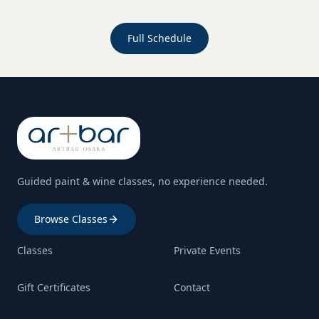
Full Schedule
Guided paint & wine classes, no experience needed.
Browse Classes
Classes
Private Events
Gift Certificates
Contact