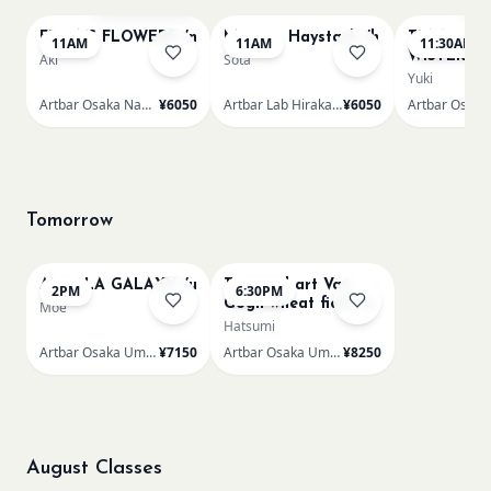
FRIDA'S FLOWERS /n
Monet - Haystack /h
TUNNEL O
11AM
11AM
11:30AM
WISTERIA 
Aki
Sota
Yuki
Artbar Osaka Namba SkyO
¥6050
Artbar Lab Hirakata
¥6050
Tomorrow
AUROLA GALAXY /u
Textured art Van
2PM
6:30PM
Gogh wheat field /u
Moe
Hatsumi
Artbar Osaka Umeda
¥7150
Artbar Osaka Umeda
¥8250
August Classes
AUG 11
AUG 11
Sold Out
Sold Out