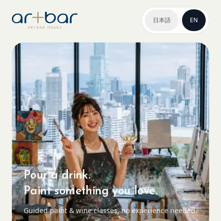
日本語
|
EN
Pour a drink.
Paint something you love.
Guided paint & wine classes, no experience needed.