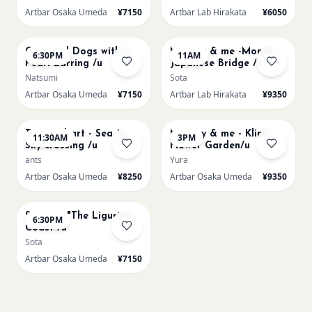
Artbar Osaka Umeda
¥7150
Artbar Lab Hirakata
¥6050
AUG 22
AUG 23
Cats and Dogs with a
Mummy & me -Monet
6:30PM
11AM
Pearl Earring /u
Japanese Bridge /h
Natsumi
Sota
Artbar Osaka Umeda
¥7150
Artbar Lab Hirakata
¥9350
AUG 23
AUG 23
Textured art - Sea to
Mummy & me - Klimt
11:30AM
3PM
Sky crossing /u
Flower Garden/u
ants
Yura
Artbar Osaka Umeda
¥8250
Artbar Osaka Umeda
¥9350
AUG 23
Signac's "The Ligurian
6:30PM
Coast /u
Sota
Artbar Osaka Umeda
¥7150