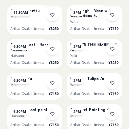
Paint my pet/u
Van Gogh - Vase with
11:30AM
3PM
Carnations /u
Moe
Wada
Artbar Osaka Umeda
¥8250
Artbar Osaka Umeda
¥7150
AUG 11
AUG 12
Few left
Textured art - Renoir’s
KLIMT'S THE EMBRACE
6:30PM
2PM
Peach /u
/u
Natsumi
Yuki
Artbar Osaka Umeda
¥8250
Artbar Osaka Umeda
¥8250
AUG 12
AUG 13
Big Blue /u
Monet - Tulips /u
6:30PM
2PM
Moe
Wada
Artbar Osaka Umeda
¥7150
Artbar Osaka Umeda
¥7150
AUG 13
AUG 14
Matisse - cat print /u
Abstract Painting /u
6:30PM
2PM
Hatsumi
Moe
Artbar Osaka Umeda
¥7150
Artbar Osaka Umeda
¥7150