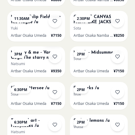
AUG 16
AUG 16
Monet - Tulip Field near
CHOOSE CANVAS
11:30AM
2:30PM
the Hague /u
PAINT LIKE JACKSON
POLLOCK /n
Yuki
Sota
Artbar Osaka Umeda
¥7150
Artbar Osaka Namba SkyO
¥8250
AUG 16
AUG 17
Sold Out
Mummy & me - Van
Munch - Midsummer /u
3PM
2PM
Gogh The starry night
Sota
over the rhone/u
Natsumi
Artbar Osaka Umeda
¥9350
Artbar Osaka Umeda
¥7150
AUG 17
AUG 19
Klimt - Attersee /u
Fireworks /u
6:30PM
2PM
Sota
Moe
Artbar Osaka Umeda
¥7150
Artbar Osaka Umeda
¥7150
AUG 19
AUG 20
Textured art -
Sicilian lemons /u
6:30PM
2PM
Hollyhocks /u
Wada
Hatsumi