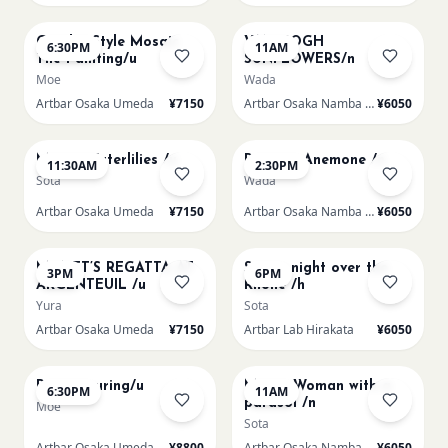
AUG 14
AUG 15
Gaudi - Style Mosaic
VAN GOGH
6:30PM
11AM
Tile Painting/u
SUNFLOWERS/n
Moe
Wada
Artbar Osaka Umeda
¥7150
Artbar Osaka Namba SkyO
¥6050
AUG 15
AUG 15
Monet Waterlilies /u
Renoir's Anemone /n
11:30AM
2:30PM
Sota
Wada
Artbar Osaka Umeda
¥7150
Artbar Osaka Namba SkyO
¥6050
AUG 15
AUG 15
MONET’S REGATTA AT
Starry night over the
3PM
6PM
ARGENTEUIL /u
Rhone /h
Yura
Sota
Artbar Osaka Umeda
¥7150
Artbar Lab Hirakata
¥6050
AUG 15
AUG 16
Paint Pouring/u
Monet Woman with a
6:30PM
11AM
parasol /n
Moe
Sota
Artbar Osaka Umeda
¥8800
Artbar Osaka Namba SkyO
¥6050