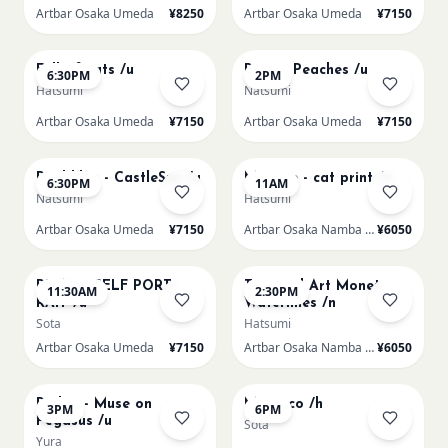
Artbar Osaka Umeda
¥8250
Artbar Osaka Umeda
¥7150
AUG 20
AUG 21
Full of cats /u
Renoir Peaches /u
6:30PM
2PM
Hatsumi
Natsumi
Artbar Osaka Umeda
¥7150
Artbar Osaka Umeda
¥7150
AUG 21
AUG 22
Paul klee - CastleSun /u
Matisse - cat print /n
6:30PM
11AM
Natsumi
Hatsumi
Artbar Osaka Umeda
¥7150
Artbar Osaka Namba SkyO
¥6050
AUG 22
AUG 22
PICASO SELF PORT-
Textured Art Monet
11:30AM
2:30PM
RAIT /u
Waterlilies /n
Sota
Hatsumi
Artbar Osaka Umeda
¥7150
Artbar Osaka Namba SkyO
¥6050
AUG 22
AUG 22
Redon - Muse on
Morocco /h
3PM
6PM
Pegasus /u
Sota
Yura