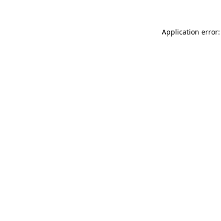
Application error: