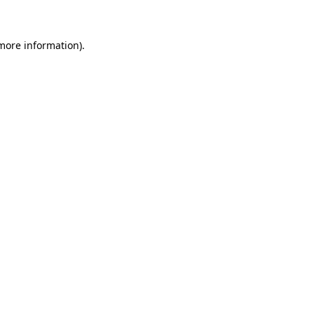
more information)
.