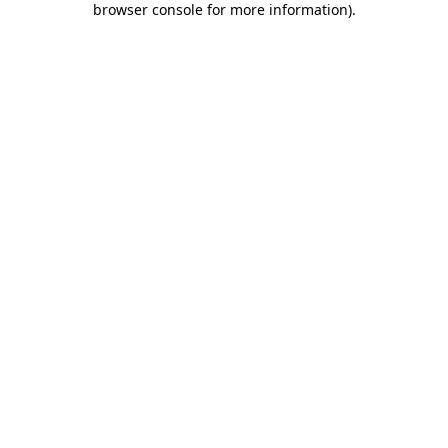
browser console for more information)
.