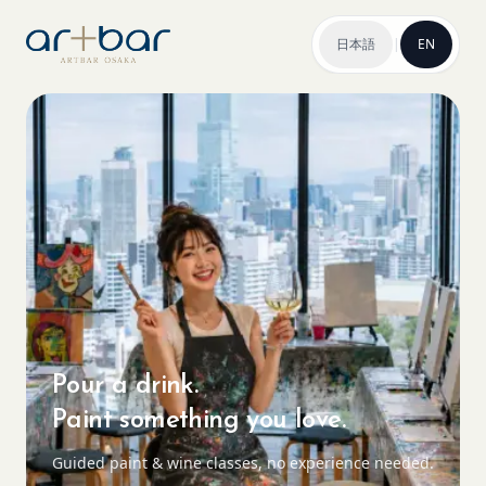
日本語
|
EN
Pour a drink.
Paint something you love.
Guided paint & wine classes, no experience needed.