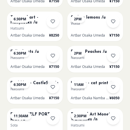
Artbar Osaka Umeda
¥7150
Artbar Osaka Umeda
¥7150
AUG 19
AUG 20
Textured art -
Sicilian lemons /u
6:30PM
2PM
Hollyhocks /u
Wada
Hatsumi
Artbar Osaka Umeda
¥8250
Artbar Osaka Umeda
¥7150
AUG 20
AUG 21
Full of cats /u
Renoir Peaches /u
6:30PM
2PM
Hatsumi
Natsumi
Artbar Osaka Umeda
¥7150
Artbar Osaka Umeda
¥7150
AUG 21
AUG 22
Paul klee - CastleSun /u
Matisse - cat print /n
6:30PM
11AM
Natsumi
Hatsumi
Artbar Osaka Umeda
¥7150
Artbar Osaka Namba SkyO
¥6050
AUG 22
AUG 22
PICASO SELF PORT-
Textured Art Monet
11:30AM
2:30PM
RAIT /u
Waterlilies /n
Sota
Hatsumi