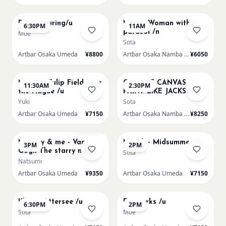
AUG 15
AUG 16
Paint Pouring/u
Monet Woman with a
6:30PM
11AM
parasol /n
Moe
Sota
Artbar Osaka Umeda
¥8800
Artbar Osaka Namba SkyO
¥6050
AUG 16
AUG 16
Monet - Tulip Field near
CHOOSE CANVAS
11:30AM
2:30PM
the Hague /u
PAINT LIKE JACKSON
POLLOCK /n
Yuki
Sota
Artbar Osaka Umeda
¥7150
Artbar Osaka Namba SkyO
¥8250
AUG 16
AUG 17
Sold Out
Mummy & me - Van
Munch - Midsummer /u
3PM
2PM
Gogh The starry night
Sota
over the rhone/u
Natsumi
Artbar Osaka Umeda
¥9350
Artbar Osaka Umeda
¥7150
AUG 17
AUG 19
Klimt - Attersee /u
Fireworks /u
6:30PM
2PM
Sota
Moe