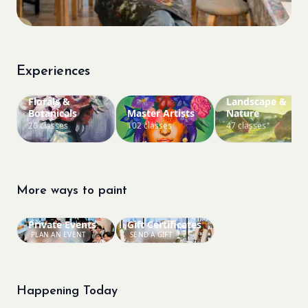
Experiences
Florals &
Landscape &
Botanicals
Master Artists
Nature
20 classes
102 classes
47 classes
More ways to paint
Private Events
Gift Certificates
PLAN AN EVENT
SEND A GIFT
Happening Today