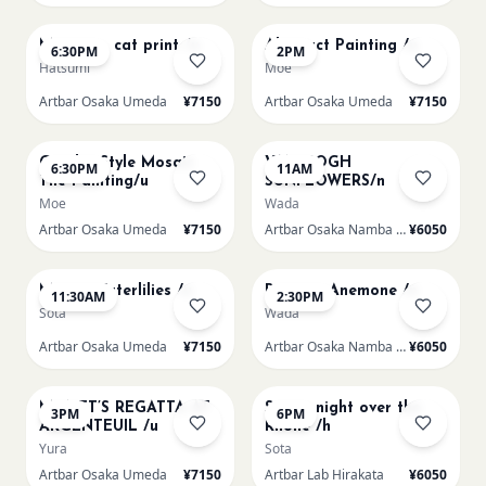
AUG 13
AUG 14
Matisse - cat print /u
Abstract Painting /u
6:30PM
2PM
Hatsumi
Moe
Artbar Osaka Umeda
¥7150
Artbar Osaka Umeda
¥7150
AUG 14
AUG 15
Gaudi - Style Mosaic
VAN GOGH
6:30PM
11AM
Tile Painting/u
SUNFLOWERS/n
Moe
Wada
Artbar Osaka Umeda
¥7150
Artbar Osaka Namba SkyO
¥6050
AUG 15
AUG 15
Monet Waterlilies /u
Renoir's Anemone /n
11:30AM
2:30PM
Sota
Wada
Artbar Osaka Umeda
¥7150
Artbar Osaka Namba SkyO
¥6050
AUG 15
AUG 15
MONET’S REGATTA AT
Starry night over the
3PM
6PM
ARGENTEUIL /u
Rhone /h
Yura
Sota
Artbar Osaka Umeda
¥7150
Artbar Lab Hirakata
¥6050