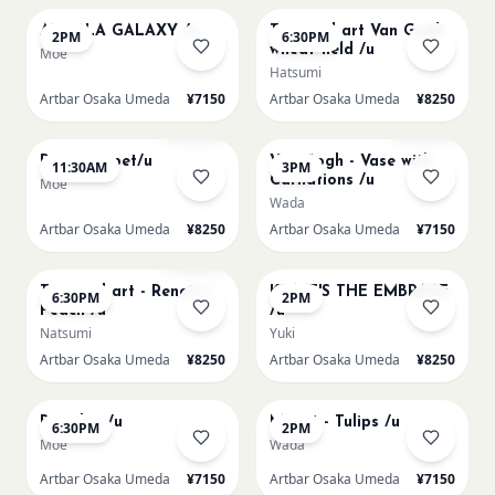
AUROLA GALAXY /u
Textured art Van Gogh
2PM
6:30PM
wheat field /u
Moe
Hatsumi
Artbar Osaka Umeda
¥7150
Artbar Osaka Umeda
¥8250
AUG 11
AUG 11
Sold Out
Sold Out
Paint my pet/u
Van Gogh - Vase with
11:30AM
3PM
Carnations /u
Moe
Wada
Artbar Osaka Umeda
¥8250
Artbar Osaka Umeda
¥7150
AUG 11
AUG 12
Few left
Textured art - Renoir’s
KLIMT'S THE EMBRACE
6:30PM
2PM
Peach /u
/u
Natsumi
Yuki
Artbar Osaka Umeda
¥8250
Artbar Osaka Umeda
¥8250
AUG 12
AUG 13
Big Blue /u
Monet - Tulips /u
6:30PM
2PM
Moe
Wada
Artbar Osaka Umeda
¥7150
Artbar Osaka Umeda
¥7150