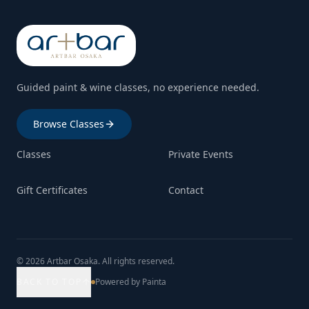
Guided paint & wine classes, no experience needed.
Browse Classes
Classes
Private Events
Gift Certificates
Contact
© 2026 Artbar Osaka. All rights reserved.
BACK TO TOP
Powered by Painta