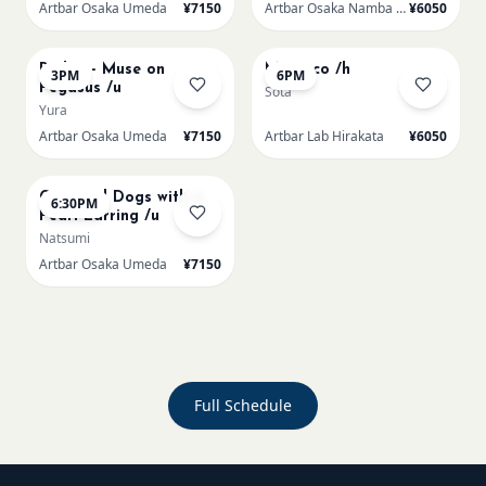
Artbar Osaka Umeda
¥7150
Artbar Osaka Namba SkyO
¥6050
AUG 22
AUG 22
Redon - Muse on
Morocco /h
3PM
6PM
Pegasus /u
Sota
Yura
Artbar Osaka Umeda
¥7150
Artbar Lab Hirakata
¥6050
AUG 22
Cats and Dogs with a
6:30PM
Pearl Earring /u
Natsumi
Artbar Osaka Umeda
¥7150
Full Schedule