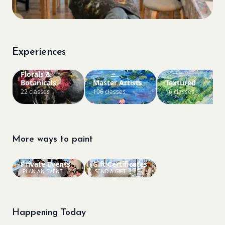
Experiences
Florals &
Botanicals
Master Artists
Textured
22 classes
106 classes
16 classes
More ways to paint
Private Events
Gift Certificates
PLAN AN EVENT
SEND A GIFT
Happening Today
Bookings closed
Sold Out