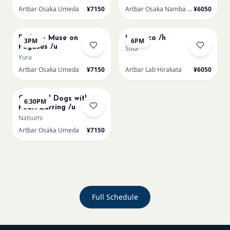
Artbar Osaka Umeda
¥7150
Artbar Osaka Namba SkyO
¥6050
AUG 22
AUG 22
Redon - Muse on
Morocco /h
3PM
6PM
Pegasus /u
Sota
Yura
Artbar Osaka Umeda
¥7150
Artbar Lab Hirakata
¥6050
AUG 22
Cats and Dogs with a
6:30PM
Pearl Earring /u
Natsumi
Artbar Osaka Umeda
¥7150
Full Schedule