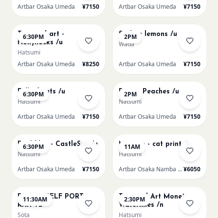
Artbar Osaka Umeda
¥7150
Artbar Osaka Umeda
¥7150
AUG 19
AUG 20
Textured art -
Sicilian lemons /u
6:30PM
2PM
Hollyhocks /u
Wada
Hatsumi
Artbar Osaka Umeda
¥8250
Artbar Osaka Umeda
¥7150
AUG 20
AUG 21
Full of cats /u
Renoir Peaches /u
6:30PM
2PM
Hatsumi
Natsumi
Artbar Osaka Umeda
¥7150
Artbar Osaka Umeda
¥7150
AUG 21
AUG 22
Paul klee - CastleSun /u
Matisse - cat print /n
6:30PM
11AM
Natsumi
Hatsumi
Artbar Osaka Umeda
¥7150
Artbar Osaka Namba SkyO
¥6050
AUG 22
AUG 22
PICASO SELF PORT-
Textured Art Monet
11:30AM
2:30PM
RAIT /u
Waterlilies /n
Sota
Hatsumi