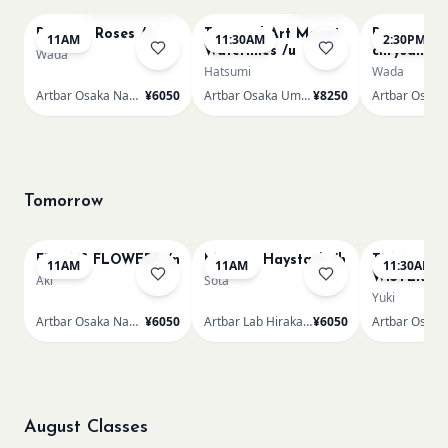
Renoir - Roses /n
Textured Art Monet
Renoir Bou
11AM
11:30AM
2:30PM
Waterlilies /u
chrysanth
Wada
Hatsumi
Wada
Artbar Osaka Namba SkyO
¥6050
Artbar Osaka Umeda
¥8250
Tomorrow
FRIDA'S FLOWERS /n
Monet - Haystack /h
TUNNEL O
11AM
11AM
11:30AM
WISTERIA 
Aki
Sota
Yuki
Artbar Osaka Namba SkyO
¥6050
Artbar Lab Hirakata
¥6050
August Classes
AUG 10
AUG 10