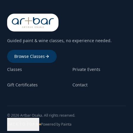
Guided paint & wine classes, no experience needed.
Browse Classes
Classes
Private Events
Gift Certificates
Contact
© 2026 Artbar Osaka. All rights reserved.
BACK TO TOP
Powered by Painta