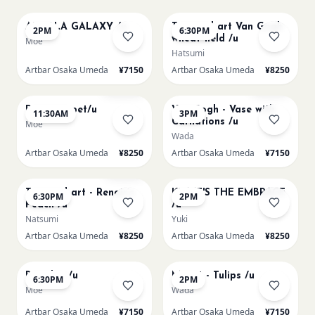
AUROLA GALAXY /u
Textured art Van Gogh
2PM
6:30PM
wheat field /u
Moe
Hatsumi
Artbar Osaka Umeda
¥7150
Artbar Osaka Umeda
¥8250
AUG 11
AUG 11
Sold Out
Few left
Paint my pet/u
Van Gogh - Vase with
11:30AM
3PM
Carnations /u
Moe
Wada
Artbar Osaka Umeda
¥8250
Artbar Osaka Umeda
¥7150
AUG 11
AUG 12
Few left
Textured art - Renoir’s
KLIMT'S THE EMBRACE
6:30PM
2PM
Peach /u
/u
Natsumi
Yuki
Artbar Osaka Umeda
¥8250
Artbar Osaka Umeda
¥8250
AUG 12
AUG 13
Big Blue /u
Monet - Tulips /u
6:30PM
2PM
Moe
Wada
Artbar Osaka Umeda
¥7150
Artbar Osaka Umeda
¥7150