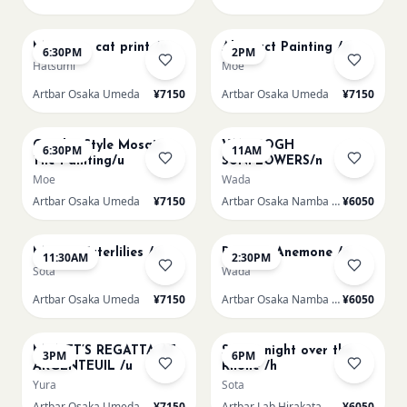
AUG 13
AUG 14
Matisse - cat print /u
Abstract Painting /u
6:30PM
2PM
Hatsumi
Moe
Artbar Osaka Umeda
¥7150
Artbar Osaka Umeda
¥7150
AUG 14
AUG 15
Gaudi - Style Mosaic
VAN GOGH
6:30PM
11AM
Tile Painting/u
SUNFLOWERS/n
Moe
Wada
Artbar Osaka Umeda
¥7150
Artbar Osaka Namba SkyO
¥6050
AUG 15
AUG 15
Monet Waterlilies /u
Renoir's Anemone /n
11:30AM
2:30PM
Sota
Wada
Artbar Osaka Umeda
¥7150
Artbar Osaka Namba SkyO
¥6050
AUG 15
AUG 15
MONET’S REGATTA AT
Starry night over the
3PM
6PM
ARGENTEUIL /u
Rhone /h
Yura
Sota
Artbar Osaka Umeda
¥7150
Artbar Lab Hirakata
¥6050