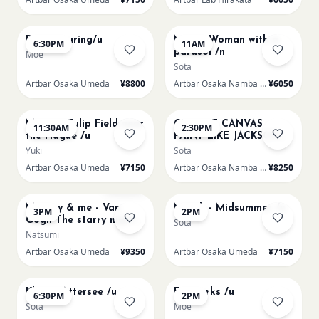
AUG 15
AUG 16
Paint Pouring/u
Monet Woman with a
6:30PM
11AM
parasol /n
Moe
Sota
Artbar Osaka Umeda
¥8800
Artbar Osaka Namba SkyO
¥6050
AUG 16
AUG 16
Monet - Tulip Field near
CHOOSE CANVAS
11:30AM
2:30PM
the Hague /u
PAINT LIKE JACKSON
POLLOCK /n
Yuki
Sota
Artbar Osaka Umeda
¥7150
Artbar Osaka Namba SkyO
¥8250
AUG 16
AUG 17
Sold Out
Mummy & me - Van
Munch - Midsummer /u
3PM
2PM
Gogh The starry night
Sota
over the rhone/u
Natsumi
Artbar Osaka Umeda
¥9350
Artbar Osaka Umeda
¥7150
AUG 17
AUG 19
Klimt - Attersee /u
Fireworks /u
6:30PM
2PM
Sota
Moe