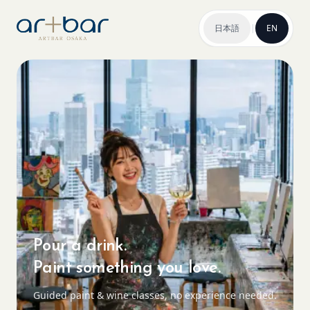
日本語
|
EN
Pour a drink.
Paint something you love.
Guided paint & wine classes, no experience needed.