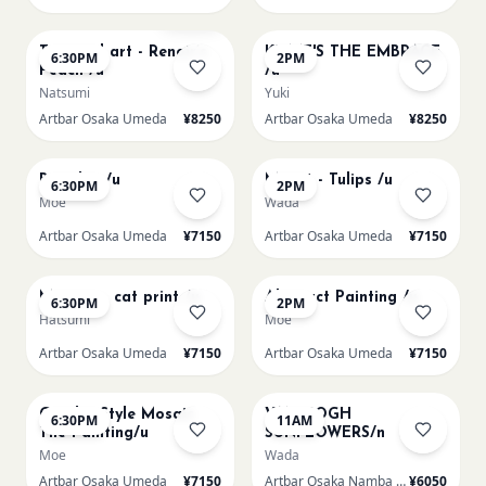
AUG 11
AUG 12
Few left
Textured art - Renoir’s
KLIMT'S THE EMBRACE
6:30PM
2PM
Peach /u
/u
Natsumi
Yuki
Artbar Osaka Umeda
¥8250
Artbar Osaka Umeda
¥8250
AUG 12
AUG 13
Big Blue /u
Monet - Tulips /u
6:30PM
2PM
Moe
Wada
Artbar Osaka Umeda
¥7150
Artbar Osaka Umeda
¥7150
AUG 13
AUG 14
Matisse - cat print /u
Abstract Painting /u
6:30PM
2PM
Hatsumi
Moe
Artbar Osaka Umeda
¥7150
Artbar Osaka Umeda
¥7150
AUG 14
AUG 15
Gaudi - Style Mosaic
VAN GOGH
6:30PM
11AM
Tile Painting/u
SUNFLOWERS/n
Moe
Wada
Artbar Osaka Umeda
¥7150
Artbar Osaka Namba SkyO
¥6050