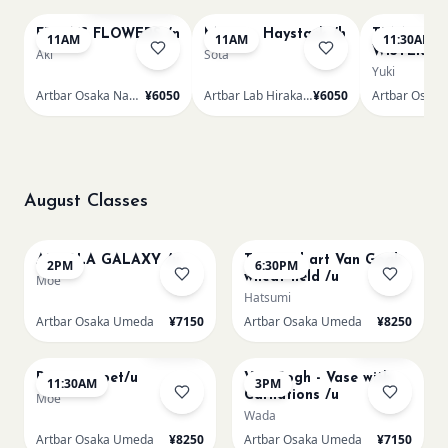
FRIDA'S FLOWERS /n
Monet - Haystack /h
TUNNEL O
11AM
11AM
11:30AM
WISTERIA 
Aki
Sota
Yuki
Artbar Osaka Namba SkyO
¥6050
Artbar Lab Hirakata
¥6050
August Classes
AUG 10
AUG 10
AUROLA GALAXY /u
Textured art Van Gogh
2PM
6:30PM
wheat field /u
Moe
Hatsumi
Artbar Osaka Umeda
¥7150
Artbar Osaka Umeda
¥8250
AUG 11
AUG 11
Sold Out
Sold Out
Paint my pet/u
Van Gogh - Vase with
11:30AM
3PM
Carnations /u
Moe
Wada
Artbar Osaka Umeda
¥8250
Artbar Osaka Umeda
¥7150