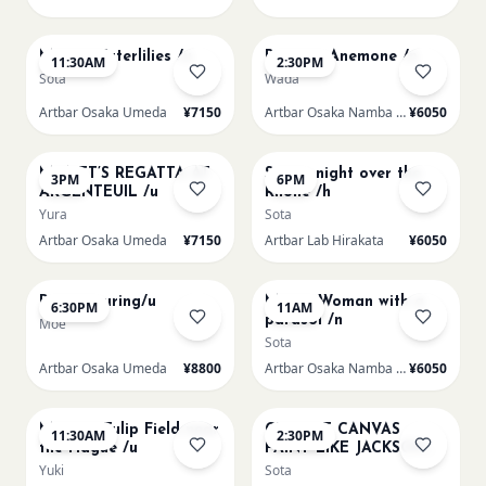
AUG 15
AUG 15
Monet Waterlilies /u
Renoir's Anemone /n
11:30AM
2:30PM
Sota
Wada
Artbar Osaka Umeda
¥7150
Artbar Osaka Namba SkyO
¥6050
AUG 15
AUG 15
MONET’S REGATTA AT
Starry night over the
3PM
6PM
ARGENTEUIL /u
Rhone /h
Yura
Sota
Artbar Osaka Umeda
¥7150
Artbar Lab Hirakata
¥6050
AUG 15
AUG 16
Paint Pouring/u
Monet Woman with a
6:30PM
11AM
parasol /n
Moe
Sota
Artbar Osaka Umeda
¥8800
Artbar Osaka Namba SkyO
¥6050
AUG 16
AUG 16
Monet - Tulip Field near
CHOOSE CANVAS
11:30AM
2:30PM
the Hague /u
PAINT LIKE JACKSON
POLLOCK /n
Yuki
Sota