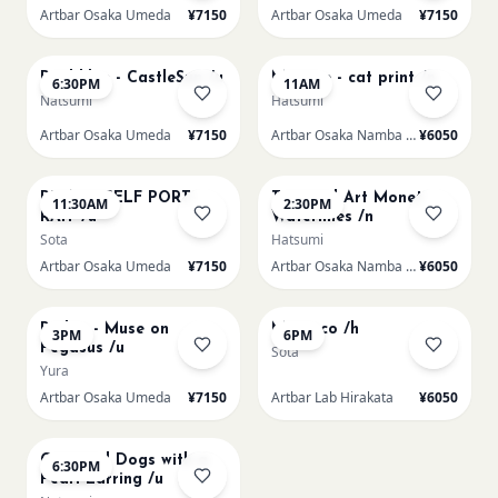
Artbar Osaka Umeda
¥7150
Artbar Osaka Umeda
¥7150
AUG 21
AUG 22
Paul klee - CastleSun /u
Matisse - cat print /n
6:30PM
11AM
Natsumi
Hatsumi
Artbar Osaka Umeda
¥7150
Artbar Osaka Namba SkyO
¥6050
AUG 22
AUG 22
PICASO SELF PORT-
Textured Art Monet
11:30AM
2:30PM
RAIT /u
Waterlilies /n
Sota
Hatsumi
Artbar Osaka Umeda
¥7150
Artbar Osaka Namba SkyO
¥6050
AUG 22
AUG 22
Redon - Muse on
Morocco /h
3PM
6PM
Pegasus /u
Sota
Yura
Artbar Osaka Umeda
¥7150
Artbar Lab Hirakata
¥6050
AUG 22
Cats and Dogs with a
6:30PM
Pearl Earring /u