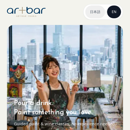
日本語
|
EN
Pour a drink.
Paint something you love.
Guided paint & wine classes, no experience needed.