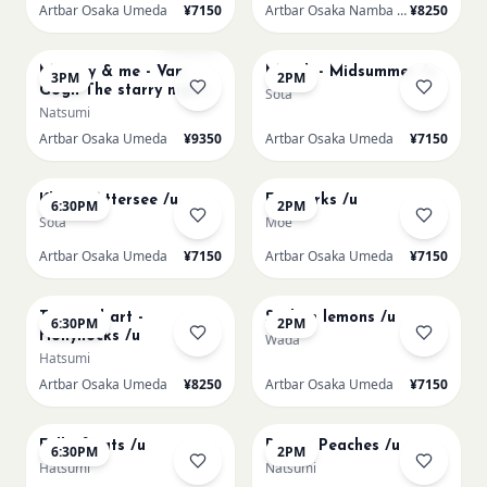
Artbar Osaka Umeda
¥7150
Artbar Osaka Namba SkyO
¥8250
AUG 16
AUG 17
Sold Out
Mummy & me - Van
Munch - Midsummer /u
3PM
2PM
Gogh The starry night
Sota
over the rhone/u
Natsumi
Artbar Osaka Umeda
¥9350
Artbar Osaka Umeda
¥7150
AUG 17
AUG 19
Klimt - Attersee /u
Fireworks /u
6:30PM
2PM
Sota
Moe
Artbar Osaka Umeda
¥7150
Artbar Osaka Umeda
¥7150
AUG 19
AUG 20
Textured art -
Sicilian lemons /u
6:30PM
2PM
Hollyhocks /u
Wada
Hatsumi
Artbar Osaka Umeda
¥8250
Artbar Osaka Umeda
¥7150
AUG 20
AUG 21
Full of cats /u
Renoir Peaches /u
6:30PM
2PM
Hatsumi
Natsumi