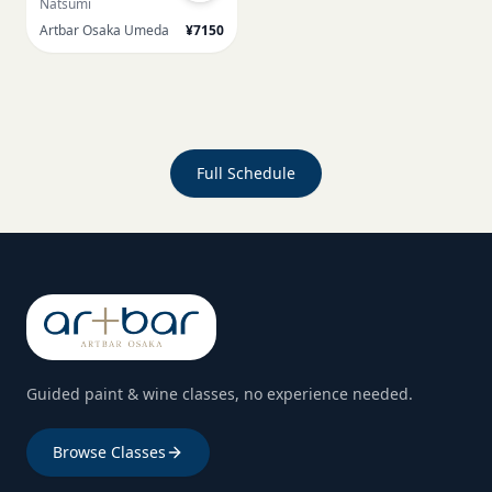
Natsumi
Artbar Osaka Umeda
¥7150
Full Schedule
Guided paint & wine classes, no experience needed.
Browse Classes