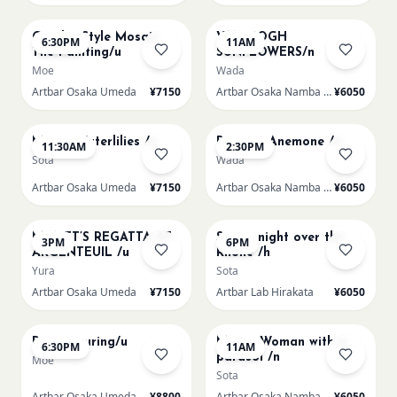
AUG 14
AUG 15
Gaudi - Style Mosaic
VAN GOGH
6:30PM
11AM
Tile Painting/u
SUNFLOWERS/n
Moe
Wada
Artbar Osaka Umeda
¥7150
Artbar Osaka Namba SkyO
¥6050
AUG 15
AUG 15
Monet Waterlilies /u
Renoir's Anemone /n
11:30AM
2:30PM
Sota
Wada
Artbar Osaka Umeda
¥7150
Artbar Osaka Namba SkyO
¥6050
AUG 15
AUG 15
MONET’S REGATTA AT
Starry night over the
3PM
6PM
ARGENTEUIL /u
Rhone /h
Yura
Sota
Artbar Osaka Umeda
¥7150
Artbar Lab Hirakata
¥6050
AUG 15
AUG 16
Paint Pouring/u
Monet Woman with a
6:30PM
11AM
parasol /n
Moe
Sota
Artbar Osaka Umeda
¥8800
Artbar Osaka Namba SkyO
¥6050