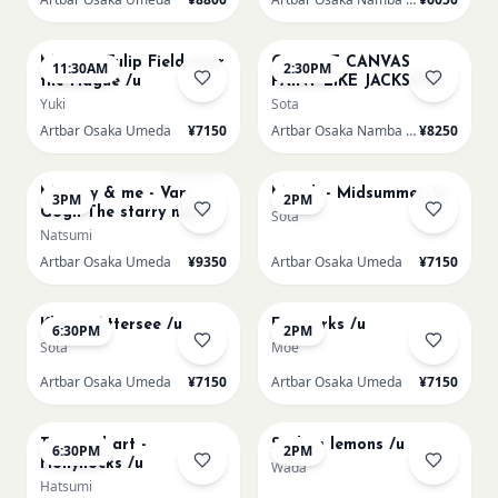
AUG 16
AUG 16
Monet - Tulip Field near
CHOOSE CANVAS
11:30AM
2:30PM
the Hague /u
PAINT LIKE JACKSON
POLLOCK /n
Yuki
Sota
Artbar Osaka Umeda
¥7150
Artbar Osaka Namba SkyO
¥8250
AUG 16
AUG 17
Sold Out
Mummy & me - Van
Munch - Midsummer /u
3PM
2PM
Gogh The starry night
Sota
over the rhone/u
Natsumi
Artbar Osaka Umeda
¥9350
Artbar Osaka Umeda
¥7150
AUG 17
AUG 19
Klimt - Attersee /u
Fireworks /u
6:30PM
2PM
Sota
Moe
Artbar Osaka Umeda
¥7150
Artbar Osaka Umeda
¥7150
AUG 19
AUG 20
Textured art -
Sicilian lemons /u
6:30PM
2PM
Hollyhocks /u
Wada
Hatsumi