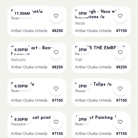
Paint my pet/u
Van Gogh - Vase with
11:30AM
3PM
Carnations /u
Moe
Wada
Artbar Osaka Umeda
¥8250
Artbar Osaka Umeda
¥7150
AUG 11
AUG 12
Few left
Textured art - Renoir’s
KLIMT'S THE EMBRACE
6:30PM
2PM
Peach /u
/u
Natsumi
Yuki
Artbar Osaka Umeda
¥8250
Artbar Osaka Umeda
¥8250
AUG 12
AUG 13
Sold Out
Big Blue /u
Monet - Tulips /u
6:30PM
2PM
Moe
Wada
Artbar Osaka Umeda
¥7150
Artbar Osaka Umeda
¥7150
AUG 13
AUG 14
Matisse - cat print /u
Abstract Painting /u
6:30PM
2PM
Hatsumi
Moe
Artbar Osaka Umeda
¥7150
Artbar Osaka Umeda
¥7150