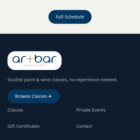
Full Schedule
Guided paint & wine classes, no experience needed.
Browse Classes
Classes
Private Events
Gift Certificates
Contact