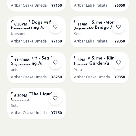
Artbar Osaka Umeda
¥7150
Artbar Lab Hirakata
¥6050
AUG 22
AUG 23
Sold Out
Cats and Dogs with a
Mummy & me -Monet
6:30PM
11AM
Pearl Earring /u
Japanese Bridge /h
Natsumi
Sota
Artbar Osaka Umeda
¥7150
Artbar Lab Hirakata
¥9350
AUG 23
AUG 23
Textured art - Sea to
Mummy & me - Klimt
11:30AM
3PM
Sky crossing /u
Flower Garden/u
ants
Yura
Artbar Osaka Umeda
¥8250
Artbar Osaka Umeda
¥9350
AUG 23
Signac's "The Ligurian
6:30PM
Coast /u
Sota
Artbar Osaka Umeda
¥7150