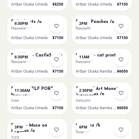
Artbar Osaka Umeda
¥8250
Artbar Osaka Umeda
¥7150
AUG 20
AUG 21
Full of cats /u
Renoir Peaches /u
6:30PM
2PM
Hatsumi
Natsumi
Artbar Osaka Umeda
¥7150
Artbar Osaka Umeda
¥7150
AUG 21
AUG 22
Paul klee - CastleSun /u
Matisse - cat print /n
6:30PM
11AM
Natsumi
Hatsumi
Artbar Osaka Umeda
¥7150
Artbar Osaka Namba SkyO
¥6050
AUG 22
AUG 22
PICASO SELF PORT-
Textured Art Monet
11:30AM
2:30PM
RAIT /u
Waterlilies /n
Sota
Hatsumi
Artbar Osaka Umeda
¥7150
Artbar Osaka Namba SkyO
¥6050
AUG 22
AUG 22
Redon - Muse on
Morocco /h
3PM
6PM
Pegasus /u
Sota
Yura