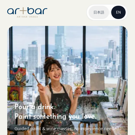
日本語
|
EN
Pour a drink.
Paint something you love.
Guided paint & wine classes, no experience needed.