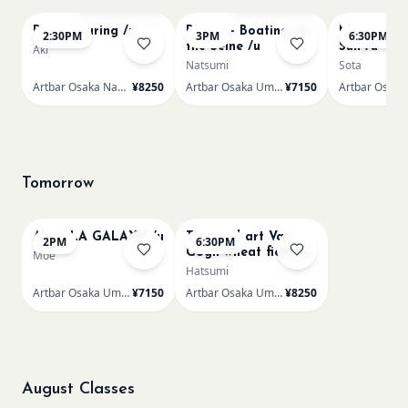
Paint Pouring /n
Renoir - Boating on
Monet Lila
2:30PM
3PM
6:30PM
the Seine /u
Sun /u
Aki
Natsumi
Sota
Artbar Osaka Namba SkyO
¥8250
Artbar Osaka Umeda
¥7150
Tomorrow
AUROLA GALAXY /u
Textured art Van
2PM
6:30PM
Gogh wheat field /u
Moe
Hatsumi
Artbar Osaka Umeda
¥7150
Artbar Osaka Umeda
¥8250
August Classes
AUG 11
AUG 11
Sold Out
Sold Out