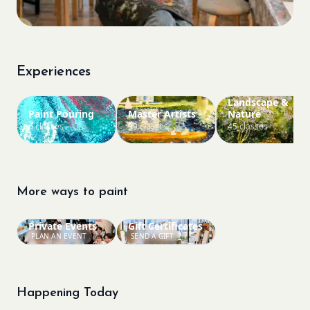
Experiences
Landscape &
Paint Pouring
Master Artists
Nature
6 classes
99 classes
45 classes
More ways to paint
Private Events
Gift Certificates
PLAN AN EVENT
SEND A GIFT
Happening Today
Bookings closed
Bookings closed