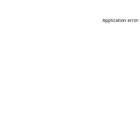
Application error: