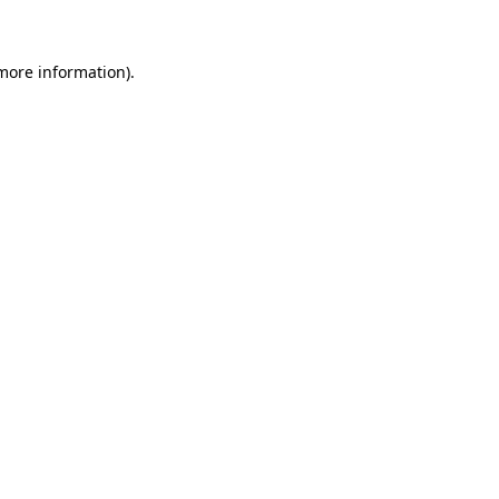
more information)
.