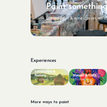
Paint something
Guided paint & wine classes, no 
Experiences
Landscape &
Nature
Master Artists
47 classes
101 classes
More ways to paint