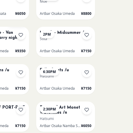
Moe
kata
¥6050
Artbar Osaka Umeda
¥8800
AUG 17
Sold Out
 - Van
Munch - Midsummer /u
2PM
rry night
Sota
ne/u
Umeda
¥9350
Artbar Osaka Umeda
¥7150
AUG 20
ns /u
Full of cats /u
6:30PM
Hatsumi
Umeda
¥7150
Artbar Osaka Umeda
¥7150
AUG 22
F PORT-RAIT
Textured Art Monet
2:30PM
Waterlilies /n
Hatsumi
Umeda
¥7150
Artbar Osaka Namba SkyO
¥6050
AUG 23