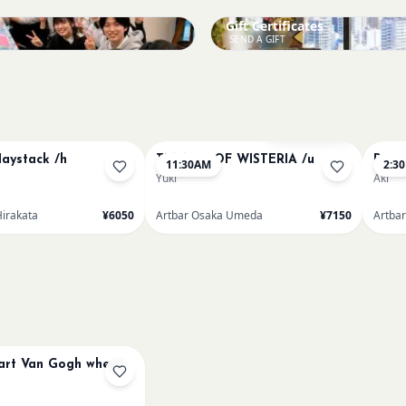
Gift Certificates
SEND A GIFT
Bookings closed
aystack /h
TUNNEL OF WISTERIA /u
Paint
11:30AM
2:3
Yuki
Aki
Hirakata
¥6050
Artbar Osaka Umeda
¥7150
Artba
art Van Gogh wheat