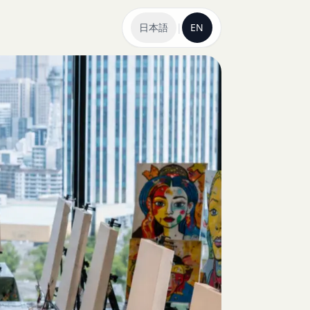
日本語
|
EN