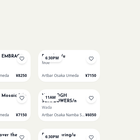
AUG 12
E EMBRACE
Big Blue /u
6:30PM
Moe
Umeda
¥8250
Artbar Osaka Umeda
¥7150
AUG 15
e Mosaic Tile
VAN GOGH
11AM
SUNFLOWERS/n
Wada
Umeda
¥7150
Artbar Osaka Namba SkyO
¥6050
AUG 15
 over the
Paint Pouring/u
6:30PM