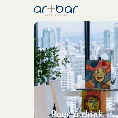
Pour a drink.