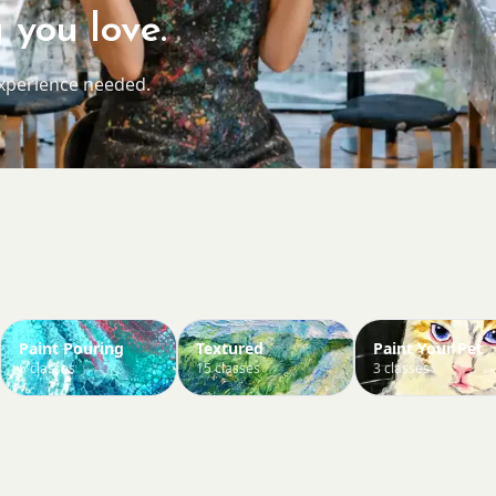
 you love.
experience needed.
Paint Pouring
Textured
Paint Your Pet
6 classes
15 classes
3 classes