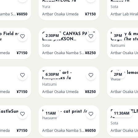
ARGENTEUIL /u
Rhone /h
Yura
Sota
Artbar Osaka Namba SkyO
¥6050
Artbar Osaka Umeda
¥7150
Artbar Lab Hira
AUG 16
AUG 16
p Field near
CHOOSE CANVAS PAINT
Mummy & me
2:30PM
3PM
u
LIKE JACKSON
Gogh The sta
POLLOCK /n
over the rho
Sota
Natsumi
Umeda
¥7150
Artbar Osaka Namba SkyO
¥8250
Artbar Osaka 
AUG 19
AUG 20
Textured art -
Sicilian lemo
6:30PM
2PM
Hollyhocks /u
Wada
Hatsumi
Umeda
¥7150
Artbar Osaka Umeda
¥8250
Artbar Osaka 
AUG 22
AUG 22
CastleSun /u
Matisse - cat print /n
PICASO SEL
11AM
11:30AM
/u
Hatsumi
Sota
Umeda
¥7150
Artbar Osaka Namba SkyO
¥6050
Artbar Osaka 
AUG 22
AUG 23