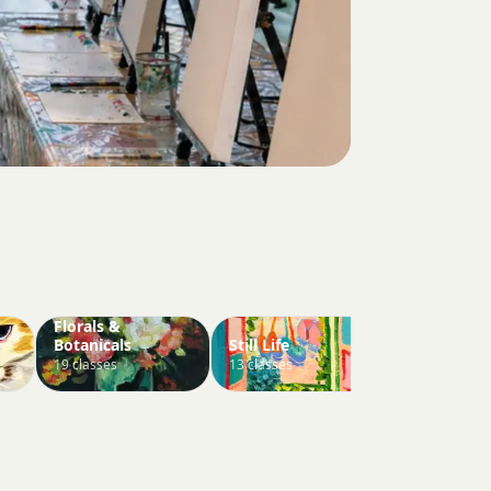
Florals &
Botanicals
Still Life
Abstract
19 classes
13 classes
5 classes