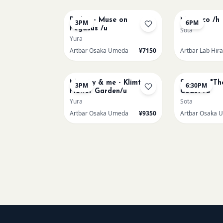
Redon - Muse on
Morocco /h
3PM
6PM
Pegasus /u
Sota
Yura
Artbar Osaka Umeda
¥7150
Artbar Lab Hir
AUG 23
AUG 23
Mummy & me - Klimt
Signac's "Th
3PM
6:30PM
Flower Garden/u
Coast /u
Yura
Sota
Artbar Osaka Umeda
¥9350
Artbar Osaka 