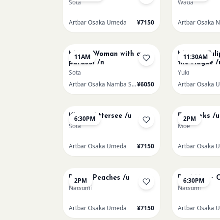
Sota
Wada
Artbar Osaka Umeda
¥7150
AUG 16
AUG 16
Monet Woman with a
Monet - Tuli
11AM
11:30AM
parasol /n
the Hague /
Sota
Yuki
Artbar Osaka Namba SkyO
¥6050
Artbar Osaka 
AUG 17
AUG 19
Klimt - Attersee /u
Fireworks /u
6:30PM
2PM
Sota
Moe
Artbar Osaka Umeda
¥7150
Artbar Osaka 
AUG 21
AUG 21
Renoir Peaches /u
Paul klee - 
2PM
6:30PM
Natsumi
Natsumi
Artbar Osaka Umeda
¥7150
Artbar Osaka 
AUG 22
AUG 22