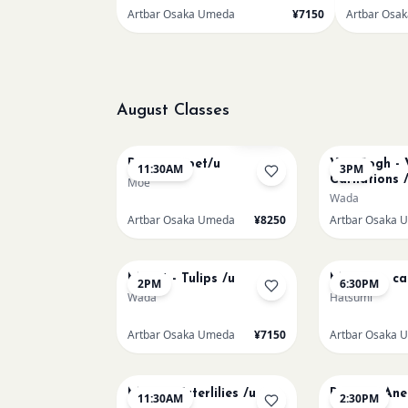
Artbar Osaka Umeda
¥7150
Artbar Osa
August Classes
AUG 11
AUG 11
Sold Out
Paint my pet/u
Van Gogh - 
11:30AM
3PM
Carnations 
Moe
Wada
Artbar Osaka Umeda
¥8250
Artbar Osaka 
AUG 13
AUG 13
Monet - Tulips /u
Matisse - ca
2PM
6:30PM
Wada
Hatsumi
Artbar Osaka Umeda
¥7150
Artbar Osaka 
AUG 15
AUG 15
Monet Waterlilies /u
Renoir's An
11:30AM
2:30PM