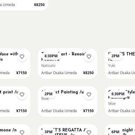
ka Umeda
¥8250
AUG 11
AUG 12
Sold Out
Few left
Vase with
Textured art - Renoir’s
KLIMT'S TH
6:30PM
2PM
/u
Peach /u
/u
Natsumi
Yuki
Umeda
¥7150
Artbar Osaka Umeda
¥8250
Artbar Osaka 
AUG 14
AUG 14
t print /u
Abstract Painting /u
Gaudi - Styl
2PM
6:30PM
Painting/u
Moe
Moe
Umeda
¥7150
Artbar Osaka Umeda
¥7150
Artbar Osaka 
AUG 15
AUG 15
emone /n
MONET’S REGATTA AT
Starry night
3PM
6PM