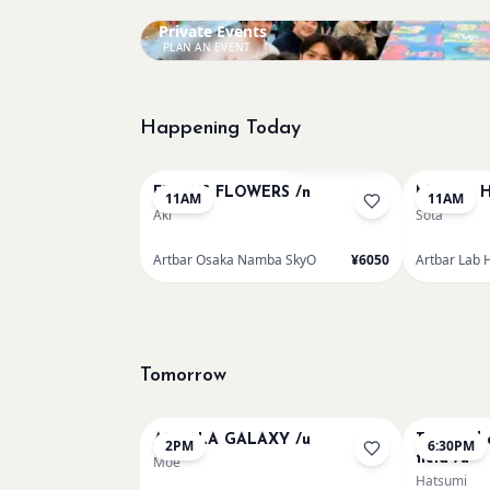
Private Events
PLAN AN EVENT
Happening Today
Bookings closed
FRIDA'S FLOWERS /n
Monet - H
11AM
11AM
Aki
Sota
Artbar Osaka Namba SkyO
¥6050
Artbar Lab 
Tomorrow
AUROLA GALAXY /u
Textured 
2PM
6:30PM
field /u
Moe
Hatsumi