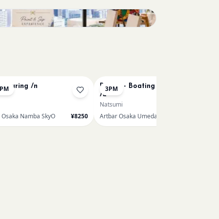
Bookings closed
 Pouring /n
Renoir - Boating on the Seine
0PM
3PM
/u
Natsumi
r Osaka Namba SkyO
¥8250
Artbar Osaka Umeda
¥7150