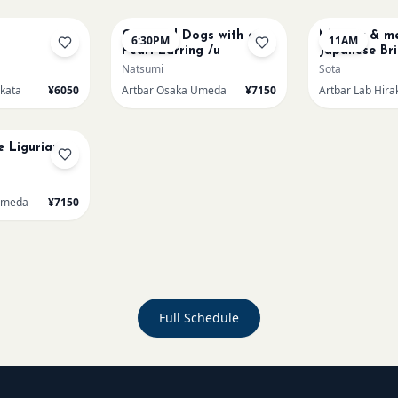
Cats and Dogs with a
Mummy & me
6:30PM
11AM
Pearl Earring /u
Japanese Bri
Natsumi
Sota
akata
¥6050
Artbar Osaka Umeda
¥7150
Artbar Lab Hira
e Ligurian
Umeda
¥7150
Full Schedule