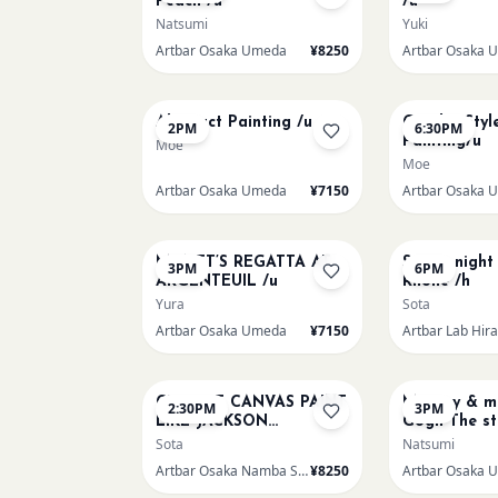
Peach /u
/u
Natsumi
Yuki
Artbar Osaka Umeda
¥8250
Artbar Osaka 
AUG 14
AUG 14
Abstract Painting /u
Gaudi - Styl
2PM
6:30PM
Painting/u
Moe
Moe
Artbar Osaka Umeda
¥7150
Artbar Osaka 
AUG 15
AUG 15
MONET’S REGATTA AT
Starry night
3PM
6PM
ARGENTEUIL /u
Rhone /h
Yura
Sota
Artbar Osaka Umeda
¥7150
Artbar Lab Hir
AUG 16
AUG 16
CHOOSE CANVAS PAINT
Mummy & me
2:30PM
3PM
LIKE JACKSON
Gogh The st
POLLOCK /n
over the rh
Sota
Natsumi
Artbar Osaka Namba SkyO
¥8250
Artbar Osaka 
AUG 19
AUG 20