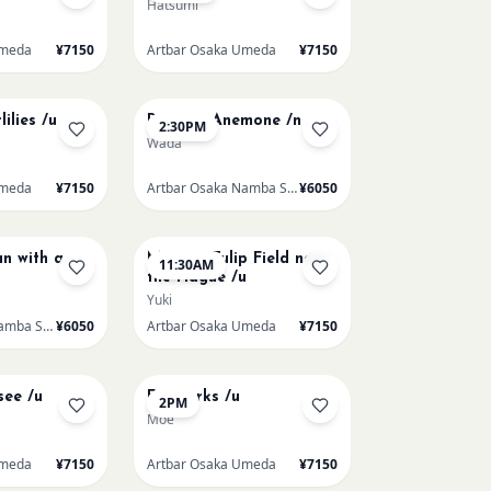
Hatsumi
Umeda
¥7150
Artbar Osaka Umeda
¥7150
AUG 15
ilies /u
Renoir's Anemone /n
2:30PM
Wada
Umeda
¥7150
Artbar Osaka Namba SkyO
¥6050
AUG 16
n with a
Monet - Tulip Field near
11:30AM
the Hague /u
Yuki
Artbar Osaka Namba SkyO
¥6050
Artbar Osaka Umeda
¥7150
AUG 19
see /u
Fireworks /u
2PM
Moe
Umeda
¥7150
Artbar Osaka Umeda
¥7150
AUG 21