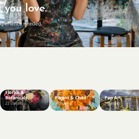
 you love.
experience needed.
Florals &
Botanicals
Parent & Child
Pop Art
22 classes
7 classes
5 classes