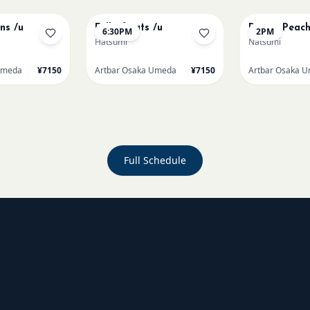
ons /u
Full of cats /u
Renoir Peach
6:30PM
2PM
Hatsumi
Natsumi
Umeda
¥7150
Artbar Osaka Umeda
¥7150
Artbar Osaka 
Full Schedule