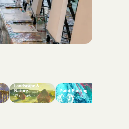
Landscape &
Nature
Paint Pouring
Paint Your 
47 classes
6 classes
3 classes