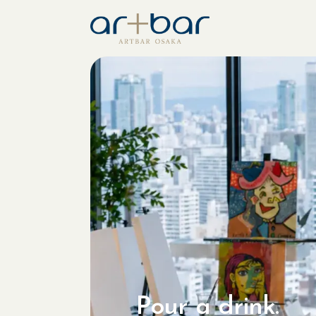
Pour a drink.