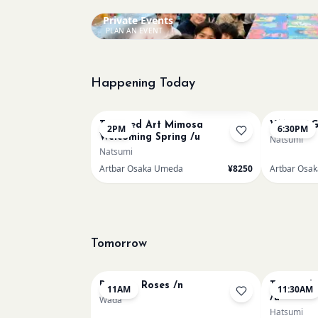
Private Events
PLAN AN EVENT
Happening Today
Bookings closed
Textured Art Mimosa
VAN GOG
2PM
6:30PM
Welcoming Spring /u
Natsumi
Natsumi
Artbar Osaka Umeda
¥8250
Artbar Osa
Tomorrow
Renoir - Roses /n
Textured 
11AM
11:30AM
/u
Wada
Hatsumi