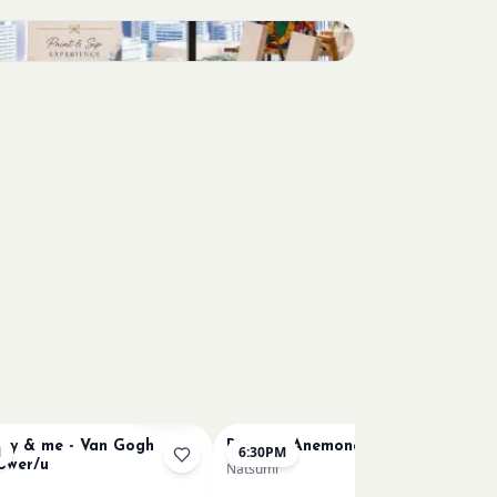
Sold Out
y & me - Van Gogh
Renoir's Anemone /u
M
6:30PM
lower/u
Natsumi