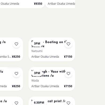
r Osaka Umeda
¥9350
Artbar Osaka Umeda
¥7150
AUG 9
g /n
Renoir - Boating on the
3PM
Seine /u
Natsumi
Artbar Osaka Namba SkyO
¥8250
Artbar Osaka Umeda
¥7150
AUG 11
Sold Out
/u
Van Gogh - Vase with
3PM
Carnations /u
Wada
Umeda
¥8250
Artbar Osaka Umeda
¥7150
AUG 13
ps /u
Matisse - cat print /u
6:30PM