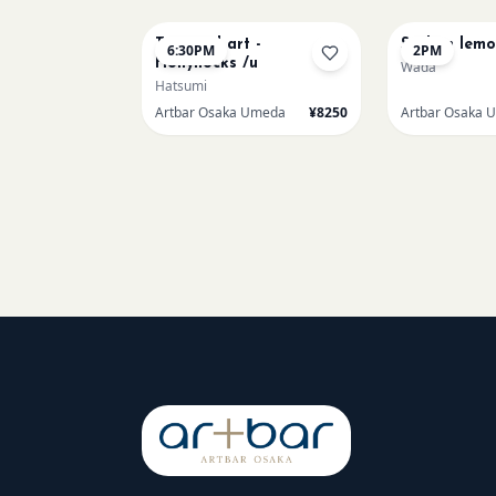
Textured art -
Sicilian lem
6:30PM
2PM
Hollyhocks /u
Wada
Hatsumi
Artbar Osaka Umeda
¥8250
Artbar Osaka 