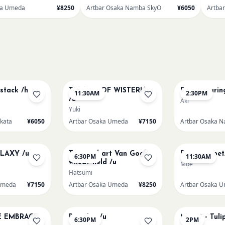
ka Umeda
¥8250
Artbar Osaka Namba SkyO
¥6050
Artba
AUG 9
AUG 9
stack /h
TUNNEL OF WISTERIA
Paint Pourin
11:30AM
2:30PM
/u
Aki
Yuki
akata
¥6050
Artbar Osaka Umeda
¥7150
AUG 10
AUG 11
LAXY /u
Textured art Van Gogh
Paint my pet
6:30PM
11:30AM
wheat field /u
Moe
Hatsumi
Umeda
¥7150
Artbar Osaka Umeda
¥8250
Artbar Osaka 
AUG 12
AUG 13
E EMBRACE
Big Blue /u
Monet - Tuli
6:30PM
2PM