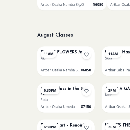
Artbar Osaka Namba SkyO
¥6050
Artbar Osa
August Classes
AUG 9
AUG 9
FRIDA'S FLOWERS /n
Monet - Hay
11AM
11AM
Aki
Sota
Artbar Osaka Namba SkyO
¥6050
Artbar Lab Hir
AUG 9
AUG 10
Monet Lilacs in the Sun
AUROLA GA
6:30PM
2PM
/u
Moe
Sota
Artbar Osaka Umeda
¥7150
Artbar Osaka 
AUG 11
AUG 12
Textured art - Renoir’s
KLIMT'S TH
6:30PM
2PM