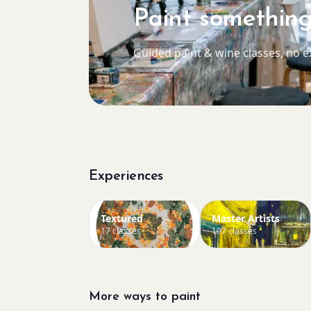
Paint something
Guided paint & wine classes, no 
Experiences
Textured
Master Artists
17 classes
107 classes
More ways to paint