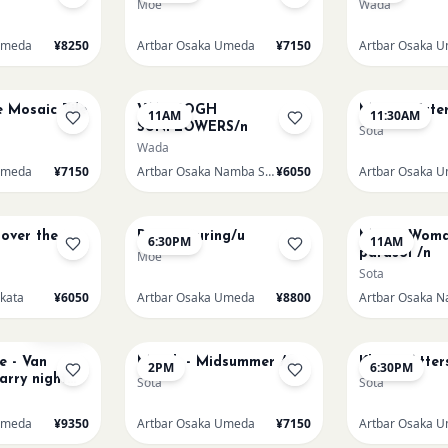
Moe
Wada
Umeda
¥8250
Artbar Osaka Umeda
¥7150
Artbar Osaka 
AUG 15
AUG 15
e Mosaic Tile
VAN GOGH
Monet Waterl
11AM
11:30AM
SUNFLOWERS/n
Sota
Wada
Umeda
¥7150
Artbar Osaka Namba SkyO
¥6050
Artbar Osaka 
AUG 15
AUG 16
 over the
Paint Pouring/u
Monet Woma
6:30PM
11AM
parasol /n
Moe
Sota
akata
¥6050
Artbar Osaka Umeda
¥8800
AUG 17
AUG 17
Sold Out
 - Van
Munch - Midsummer /u
Klimt - Atter
2PM
6:30PM
arry night
Sota
Sota
one/u
Umeda
¥9350
Artbar Osaka Umeda
¥7150
Artbar Osaka 
AUG 20
AUG 21