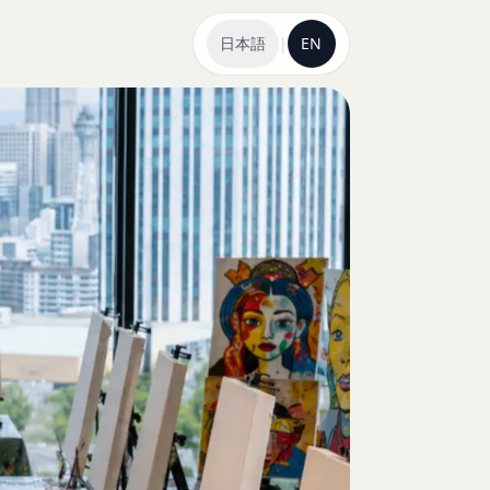
日本語
|
EN