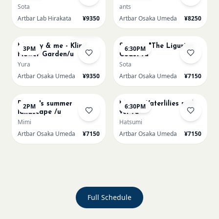
Sota
ants
Artbar Lab Hirakata
¥9350
Artbar Osaka Umeda
¥8250
AUG 23
AUG 23
Sold Out
Mummy & me - Klimt
Signac's "The Ligurian
3PM
6:30PM
Flower Garden/u
Coast /u
Yura
Sota
Artbar Osaka Umeda
¥9350
Artbar Osaka Umeda
¥7150
AUG 24
AUG 24
Renoir's summer
Monet Waterlilies pink
2PM
6:30PM
landscape /u
ver /u
Mimi
Hatsumi
Artbar Osaka Umeda
¥7150
Artbar Osaka Umeda
¥7150
Full Schedule