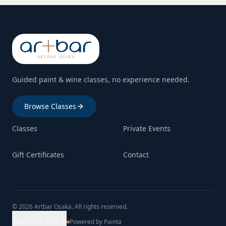
Guided paint & wine classes, no experience needed.
Browse Classes
Classes
Private Events
Gift Certificates
Contact
© 2026 Artbar Osaka. All rights reserved.
BACK TO TOP
Powered by Painta