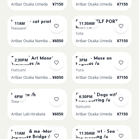
Artbar Osaka Umeda
¥7150
Artbar Osaka Umeda
¥7150
AUG 22
AUG 22
Matisse - cat print /n
PICASO SELF PORT-
11AM
11:30AM
RAIT /u
Hatsumi
Sota
Artbar Osaka Namba SkyO
¥6050
Artbar Osaka Umeda
¥7150
AUG 22
AUG 22
Textured Art Monet
Redon - Muse on
2:30PM
3PM
Waterlilies /n
Pegasus /u
Hatsumi
Yura
Artbar Osaka Namba SkyO
¥6050
Artbar Osaka Umeda
¥7150
AUG 22
AUG 22
Morocco /h
Cats and Dogs with a
6PM
6:30PM
Pearl Earring /u
Sota
Natsumi
Artbar Lab Hirakata
¥6050
Artbar Osaka Umeda
¥7150
AUG 23
AUG 23
Sold Out
Mummy & me -Monet
Textured art - Sea to
11AM
11:30AM
Japanese Bridge /h
Sky crossing /u