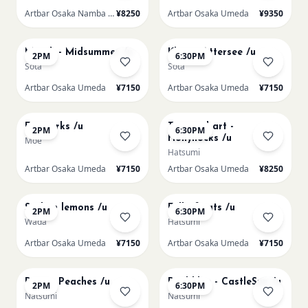
Artbar Osaka Namba SkyO
¥8250
Artbar Osaka Umeda
¥9350
AUG 17
AUG 17
Munch - Midsummer /u
Klimt - Attersee /u
2PM
6:30PM
Sota
Sota
Artbar Osaka Umeda
¥7150
Artbar Osaka Umeda
¥7150
AUG 19
AUG 19
Fireworks /u
Textured art -
2PM
6:30PM
Hollyhocks /u
Moe
Hatsumi
Artbar Osaka Umeda
¥7150
Artbar Osaka Umeda
¥8250
AUG 20
AUG 20
Sicilian lemons /u
Full of cats /u
2PM
6:30PM
Wada
Hatsumi
Artbar Osaka Umeda
¥7150
Artbar Osaka Umeda
¥7150
AUG 21
AUG 21
Renoir Peaches /u
Paul klee - CastleSun /u
2PM
6:30PM
Natsumi
Natsumi