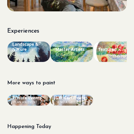
Experiences
Landscape &
Nature
Master Artists
Textured
44 classes
97 classes
15 classes
More ways to paint
Private Events
Gift Certificates
PLAN AN EVENT
SEND A GIFT
Happening Today