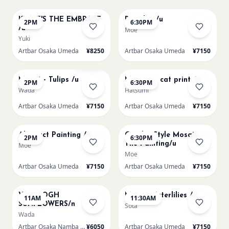
KLIMT'S THE EMBRACE
Big Blue /u
2PM
6:30PM
/u
Moe
Yuki
Artbar Osaka Umeda
¥8250
Artbar Osaka Umeda
¥7150
AUG 13
AUG 13
Sold Out
Monet - Tulips /u
Matisse - cat print /u
2PM
6:30PM
Wada
Hatsumi
Artbar Osaka Umeda
¥7150
Artbar Osaka Umeda
¥7150
AUG 14
AUG 14
Abstract Painting /u
Gaudi - Style Mosaic
2PM
6:30PM
Tile Painting/u
Moe
Moe
Artbar Osaka Umeda
¥7150
Artbar Osaka Umeda
¥7150
AUG 15
AUG 15
VAN GOGH
Monet Waterlilies /u
11AM
11:30AM
SUNFLOWERS/n
Sota
Wada
Artbar Osaka Namba SkyO
¥6050
Artbar Osaka Umeda
¥7150