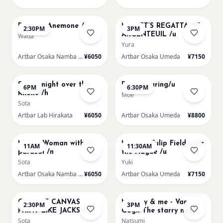
AUG 15
AUG 15
Renoir's Anemone /n
MONET’S REGATTA AT
2:30PM
3PM
ARGENTEUIL /u
Wada
Yura
Artbar Osaka Namba SkyO
¥6050
Artbar Osaka Umeda
¥7150
AUG 15
AUG 15
Starry night over the
Paint Pouring/u
6PM
6:30PM
Rhone /h
Moe
Sota
Artbar Lab Hirakata
¥6050
Artbar Osaka Umeda
¥8800
AUG 16
AUG 16
Monet Woman with a
Monet - Tulip Field near
11AM
11:30AM
parasol /n
the Hague /u
Sota
Yuki
Artbar Osaka Namba SkyO
¥6050
Artbar Osaka Umeda
¥7150
AUG 16
AUG 16
Sold Out
CHOOSE CANVAS
Mummy & me - Van
2:30PM
3PM
PAINT LIKE JACKSON
Gogh The starry night
POLLOCK /n
over the rhone/u
Sota
Natsumi