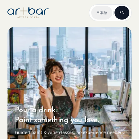
日本語
|
EN
Pour a drink.
Paint something you love.
Guided paint & wine classes, no experience needed.