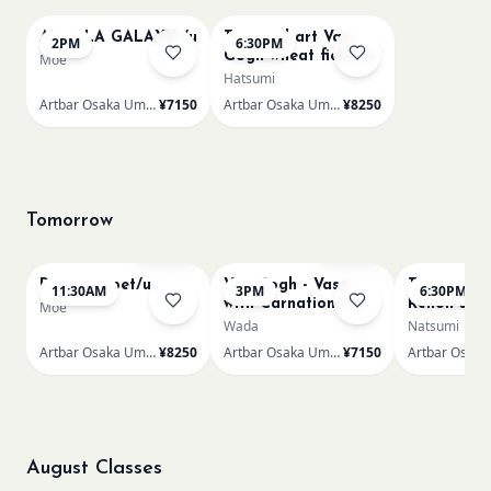
AUROLA GALAXY /u
Textured art Van
2PM
6:30PM
Gogh wheat field /u
Moe
Hatsumi
Artbar Osaka Umeda
¥7150
Artbar Osaka Umeda
¥8250
Tomorrow
Sold Out
Sold Out
Paint my pet/u
Van Gogh - Vase
Textured ar
11:30AM
3PM
6:30PM
with Carnations /u
Renoir’s P
Moe
Wada
Natsumi
Artbar Osaka Umeda
¥8250
Artbar Osaka Umeda
¥7150
August Classes
AUG 12
AUG 12