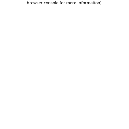
browser console for more information)
.