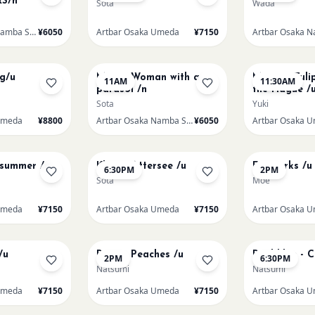
S/n
Sota
Wada
Artbar Osaka Namba SkyO
¥6050
Artbar Osaka Umeda
¥7150
AUG 16
AUG 16
ng/u
Monet Woman with a
Monet - Tuli
11AM
11:30AM
parasol /n
the Hague /
Sota
Yuki
Umeda
¥8800
Artbar Osaka Namba SkyO
¥6050
Artbar Osaka 
AUG 17
AUG 19
dsummer /u
Klimt - Attersee /u
Fireworks /u
6:30PM
2PM
Sota
Moe
Umeda
¥7150
Artbar Osaka Umeda
¥7150
Artbar Osaka 
AUG 21
AUG 21
/u
Renoir Peaches /u
Paul klee - 
2PM
6:30PM
Natsumi
Natsumi
Umeda
¥7150
Artbar Osaka Umeda
¥7150
Artbar Osaka 
AUG 22
AUG 22