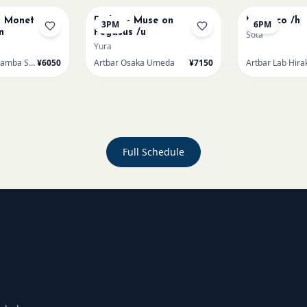
t Monet
Redon - Muse on
Morocco /h
3PM
6PM
n
Pegasus /u
Sota
Yura
Artbar Osaka Namba SkyO
¥6050
Artbar Osaka Umeda
¥7150
Artbar Lab Hira
Full Schedule