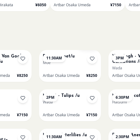
Hirakata
¥6050
Artbar Osaka Umeda
¥7150
Artba
AUG 11
AUG 11
Sold Out
t Van Gogh
Paint my pet/u
Van Gogh - V
11:30AM
3PM
/u
Carnations /
Moe
Wada
Umeda
¥8250
Artbar Osaka Umeda
¥8250
Artbar Osaka 
AUG 13
AUG 13
Monet - Tulips /u
Matisse - cat
2PM
6:30PM
Wada
Hatsumi
Umeda
¥7150
Artbar Osaka Umeda
¥7150
Artbar Osaka 
AUG 15
AUG 15
Monet Waterlilies /u
Renoir's An
11:30AM
2:30PM