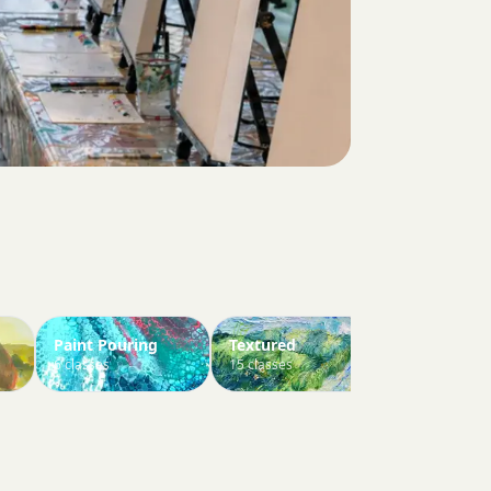
Paint Pouring
Textured
Paint Your 
6 classes
15 classes
3 classes