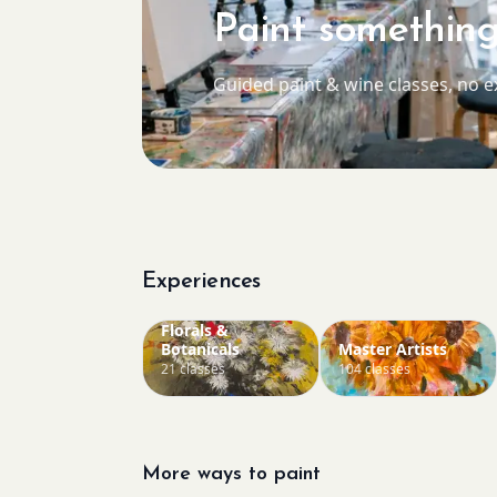
Paint something
Guided paint & wine classes, no 
Experiences
Florals &
Botanicals
Master Artists
21 classes
104 classes
More ways to paint