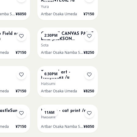
ARGENTEUIL /u
Yura
Artbar Osaka Namba SkyO
¥6050
Artbar Osaka Umeda
¥7150
AUG 16
p Field near
CHOOSE CANVAS PAINT
2:30PM
u
LIKE JACKSON
POLLOCK /n
Sota
Umeda
¥7150
Artbar Osaka Namba SkyO
¥8250
AUG 19
Textured art -
6:30PM
Hollyhocks /u
Hatsumi
Umeda
¥7150
Artbar Osaka Umeda
¥8250
AUG 22
CastleSun /u
Matisse - cat print /n
11AM
Hatsumi
Umeda
¥7150
Artbar Osaka Namba SkyO
¥6050
AUG 22