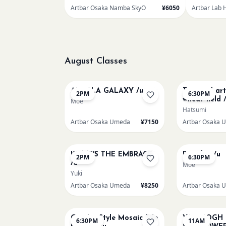
Artbar Osaka Namba SkyO
¥6050
Artbar Lab 
August Classes
AUG 10
AUG 10
AUROLA GALAXY /u
Textured ar
2PM
6:30PM
wheat field 
Moe
Hatsumi
Artbar Osaka Umeda
¥7150
Artbar Osaka 
AUG 12
AUG 12
KLIMT'S THE EMBRACE
Big Blue /u
2PM
6:30PM
/u
Moe
Yuki
Artbar Osaka Umeda
¥8250
Artbar Osaka 
AUG 14
AUG 15
Gaudi - Style Mosaic Tile
VAN GOGH
6:30PM
11AM