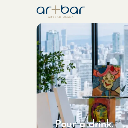
Pour a drink.