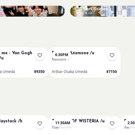
Gift Certificates
SEND A GIFT
Sold Out
me - Van Gogh
Renoir's Anemone /u
6:30PM
/u
Natsumi
ka Umeda
¥9350
Artbar Osaka Umeda
¥7150
Bookings closed
aystack /h
TUNNEL OF WISTERIA /u
Paint
11:30AM
2:3
Yuki
Aki