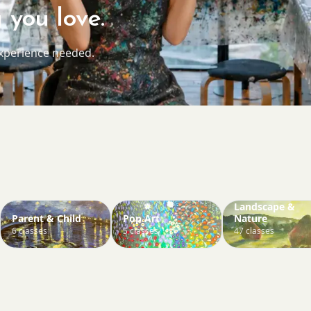
 you love.
experience needed.
Landscape &
Parent & Child
Pop Art
Nature
6 classes
5 classes
47 classes