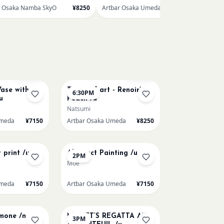
r Osaka Namba SkyO
¥8250
Artbar Osaka Umeda
¥7150
AUG 11
Few left
Few left
ase with
Textured art - Renoir’s
6:30PM
u
Peach /u
Natsumi
Umeda
¥7150
Artbar Osaka Umeda
¥8250
AUG 14
 print /u
Abstract Painting /u
2PM
Moe
Umeda
¥7150
Artbar Osaka Umeda
¥7150
AUG 15
emone /n
MONET’S REGATTA AT
3PM