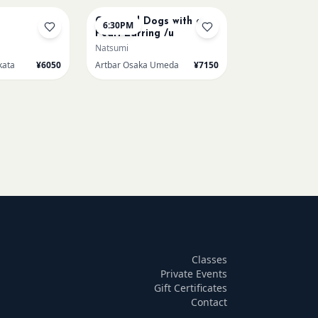
Cats and Dogs with a
6:30PM
Pearl Earring /u
Natsumi
kata
¥6050
Artbar Osaka Umeda
¥7150
Classes
Private Events
Gift Certificates
Contact