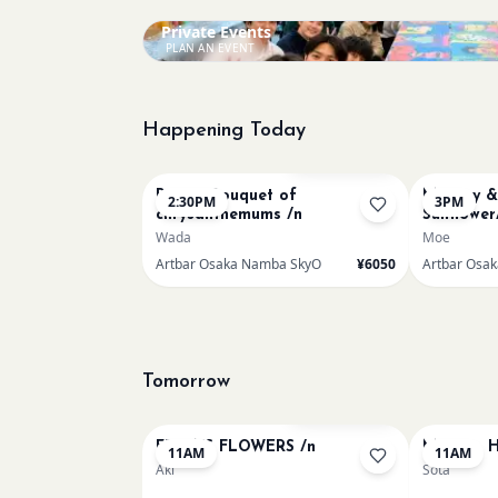
Private Events
PLAN AN EVENT
Happening Today
Bookings closed
Renoir Bouquet of
Mummy & 
2:30PM
3PM
chrysanthemums /n
Sunflower
Wada
Moe
Artbar Osaka Namba SkyO
¥6050
Artbar Osa
Tomorrow
Bookings closed
FRIDA'S FLOWERS /n
Monet - H
11AM
11AM
Aki
Sota