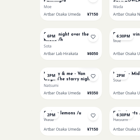
Painting/u
SUNFLOWER
Moe
Wada
Artbar Osaka Umeda
¥7150
AUG 15
AUG 15
Starry night over the
Paint Pouri
6PM
6:30PM
Rhone /h
Moe
Sota
Artbar Lab Hirakata
¥6050
Artbar Osaka 
AUG 16
AUG 17
Sold Out
Mummy & me - Van
Munch - Mi
3PM
2PM
Gogh The starry night
Sota
over the rhone/u
Natsumi
Artbar Osaka Umeda
¥9350
Artbar Osaka 
AUG 20
AUG 20
Sicilian lemons /u
Full of cats 
2PM
6:30PM
Wada
Hatsumi
Artbar Osaka Umeda
¥7150
Artbar Osaka 
AUG 22
AUG 22