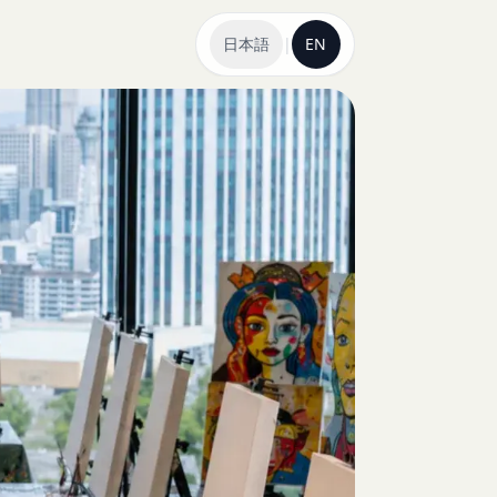
日本語
|
EN