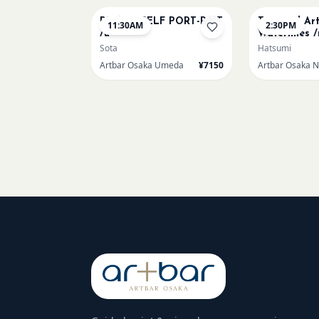
PICASO SELF PORT-RAIT
Textured Ar
11:30AM
2:30PM
/u
Waterlilies /
Sota
Hatsumi
Artbar Osaka Umeda
¥7150