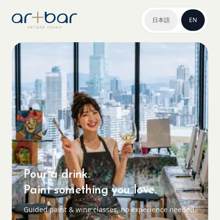
日本語
|
EN
Pour a drink.
Paint something you love.
Guided paint & wine classes, no experience needed.