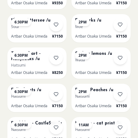
Artbar Osaka Umeda
¥9350
Artbar Osaka Umeda
¥7150
AUG 17
AUG 19
Klimt - Attersee /u
Fireworks /u
6:30PM
2PM
Sota
Moe
Artbar Osaka Umeda
¥7150
Artbar Osaka Umeda
¥7150
AUG 19
AUG 20
Textured art -
Sicilian lemons /u
6:30PM
2PM
Hollyhocks /u
Wada
Hatsumi
Artbar Osaka Umeda
¥8250
Artbar Osaka Umeda
¥7150
AUG 20
AUG 21
Full of cats /u
Renoir Peaches /u
6:30PM
2PM
Hatsumi
Natsumi
Artbar Osaka Umeda
¥7150
Artbar Osaka Umeda
¥7150
AUG 21
AUG 22
Paul klee - CastleSun /u
Matisse - cat print /n
6:30PM
11AM
Natsumi
Hatsumi