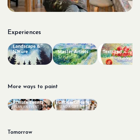
Experiences
Landscape &
Nature
Master Artists
Textured
44 classes
97 classes
15 classes
More ways to paint
Private Events
Gift Certificates
PLAN AN EVENT
SEND A GIFT
Tomorrow