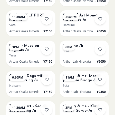
Artbar Osaka Umeda
¥7150
Artbar Osaka Namba SkyO
¥6050
AUG 22
AUG 22
PICASO SELF PORT-
Textured Art Monet
11:30AM
2:30PM
RAIT /u
Waterlilies /n
Sota
Hatsumi
Artbar Osaka Umeda
¥7150
Artbar Osaka Namba SkyO
¥6050
AUG 22
AUG 22
Redon - Muse on
Morocco /h
3PM
6PM
Pegasus /u
Sota
Yura
Artbar Osaka Umeda
¥7150
Artbar Lab Hirakata
¥6050
AUG 22
AUG 23
Sold Out
Cats and Dogs with a
Mummy & me -Monet
6:30PM
11AM
Pearl Earring /u
Japanese Bridge /h
Natsumi
Sota
Artbar Osaka Umeda
¥7150
Artbar Lab Hirakata
¥9350
AUG 23
AUG 23
Textured art - Sea to
Mummy & me - Klimt
11:30AM
3PM
Sky crossing /u
Flower Garden/u