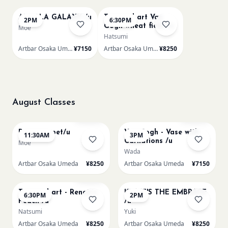
AUROLA GALAXY /u
Textured art Van
2PM
6:30PM
Gogh wheat field /u
Moe
Hatsumi
Artbar Osaka Umeda
¥7150
Artbar Osaka Umeda
¥8250
August Classes
AUG 11
AUG 11
Sold Out
Sold Out
Paint my pet/u
Van Gogh - Vase with
11:30AM
3PM
Carnations /u
Moe
Wada
Artbar Osaka Umeda
¥8250
Artbar Osaka Umeda
¥7150
AUG 11
AUG 12
Few left
Textured art - Renoir’s
KLIMT'S THE EMBRACE
6:30PM
2PM
Peach /u
/u
Natsumi
Yuki
Artbar Osaka Umeda
¥8250
Artbar Osaka Umeda
¥8250