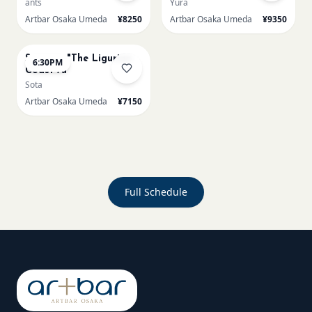
ants
Yura
Artbar Osaka Umeda
¥8250
Artbar Osaka Umeda
¥9350
AUG 23
Signac's "The Ligurian
6:30PM
Coast /u
Sota
Artbar Osaka Umeda
¥7150
Full Schedule