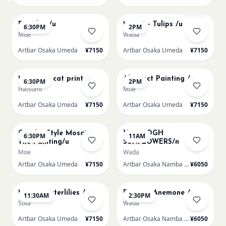
AUG 12
AUG 13
Sold Out
Big Blue /u
Monet - Tulips /u
6:30PM
2PM
Moe
Wada
Artbar Osaka Umeda
¥7150
Artbar Osaka Umeda
¥7150
AUG 13
AUG 14
Matisse - cat print /u
Abstract Painting /u
6:30PM
2PM
Hatsumi
Moe
Artbar Osaka Umeda
¥7150
Artbar Osaka Umeda
¥7150
AUG 14
AUG 15
Gaudi - Style Mosaic
VAN GOGH
6:30PM
11AM
Tile Painting/u
SUNFLOWERS/n
Moe
Wada
Artbar Osaka Umeda
¥7150
Artbar Osaka Namba SkyO
¥6050
AUG 15
AUG 15
Monet Waterlilies /u
Renoir's Anemone /n
11:30AM
2:30PM
Sota
Wada
Artbar Osaka Umeda
¥7150
Artbar Osaka Namba SkyO
¥6050