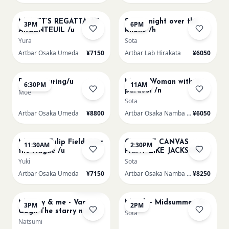
AUG 15
AUG 15
MONET’S REGATTA AT
Starry night over the
3PM
6PM
ARGENTEUIL /u
Rhone /h
Yura
Sota
Artbar Osaka Umeda
¥7150
Artbar Lab Hirakata
¥6050
AUG 15
AUG 16
Paint Pouring/u
Monet Woman with a
6:30PM
11AM
parasol /n
Moe
Sota
Artbar Osaka Umeda
¥8800
Artbar Osaka Namba SkyO
¥6050
AUG 16
AUG 16
Monet - Tulip Field near
CHOOSE CANVAS
11:30AM
2:30PM
the Hague /u
PAINT LIKE JACKSON
POLLOCK /n
Yuki
Sota
Artbar Osaka Umeda
¥7150
Artbar Osaka Namba SkyO
¥8250
AUG 16
AUG 17
Sold Out
Mummy & me - Van
Munch - Midsummer /u
3PM
2PM
Gogh The starry night
Sota
over the rhone/u
Natsumi