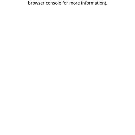
browser console for more information)
.