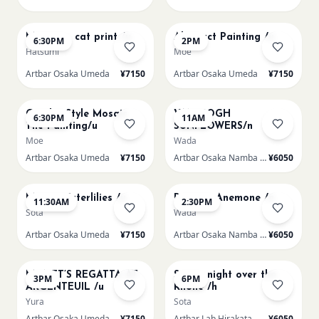
AUG 13
AUG 14
Matisse - cat print /u
Abstract Painting /u
6:30PM
2PM
Hatsumi
Moe
Artbar Osaka Umeda
¥7150
Artbar Osaka Umeda
¥7150
AUG 14
AUG 15
Gaudi - Style Mosaic
VAN GOGH
6:30PM
11AM
Tile Painting/u
SUNFLOWERS/n
Moe
Wada
Artbar Osaka Umeda
¥7150
Artbar Osaka Namba SkyO
¥6050
AUG 15
AUG 15
Monet Waterlilies /u
Renoir's Anemone /n
11:30AM
2:30PM
Sota
Wada
Artbar Osaka Umeda
¥7150
Artbar Osaka Namba SkyO
¥6050
AUG 15
AUG 15
MONET’S REGATTA AT
Starry night over the
3PM
6PM
ARGENTEUIL /u
Rhone /h
Yura
Sota
Artbar Osaka Umeda
¥7150
Artbar Lab Hirakata
¥6050