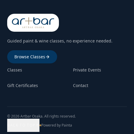
Guided paint & wine classes, no experience needed.
Browse Classes
Classes
Private Events
Gift Certificates
Contact
© 2026 Artbar Osaka. All rights reserved.
BACK TO TOP
Powered by Painta