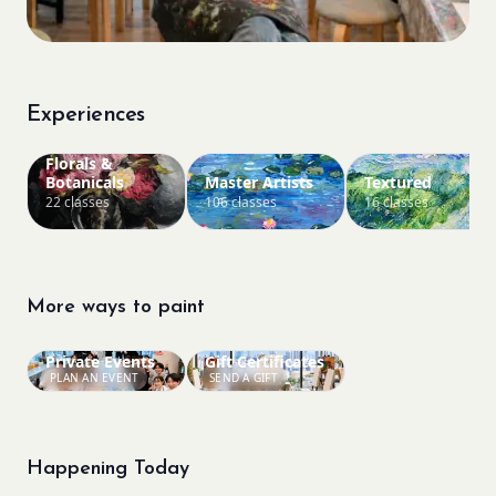
Experiences
Florals &
Botanicals
Master Artists
Textured
22 classes
106 classes
16 classes
More ways to paint
Private Events
Gift Certificates
PLAN AN EVENT
SEND A GIFT
Happening Today
Bookings closed
Sold Out