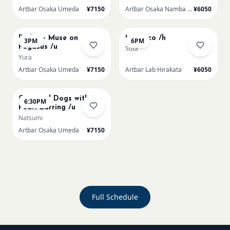
Artbar Osaka Umeda
¥7150
Artbar Osaka Namba SkyO
¥6050
AUG 22
AUG 22
Redon - Muse on
Morocco /h
3PM
6PM
Pegasus /u
Sota
Yura
Artbar Osaka Umeda
¥7150
Artbar Lab Hirakata
¥6050
AUG 22
Cats and Dogs with a
6:30PM
Pearl Earring /u
Natsumi
Artbar Osaka Umeda
¥7150
Full Schedule