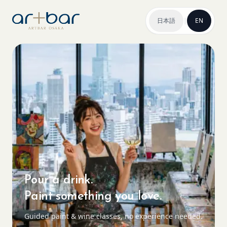
日本語
|
EN
Pour a drink.
Paint something you love.
Guided paint & wine classes, no experience needed.