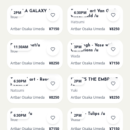
AUROLA GALAXY /u
Textured art Van Gogh
2PM
6:30PM
wheat field /u
Moe
Hatsumi
Artbar Osaka Umeda
¥7150
Artbar Osaka Umeda
¥8250
AUG 11
AUG 11
Sold Out
Few left
Paint my pet/u
Van Gogh - Vase with
11:30AM
3PM
Carnations /u
Moe
Wada
Artbar Osaka Umeda
¥8250
Artbar Osaka Umeda
¥7150
AUG 11
AUG 12
Few left
Textured art - Renoir’s
KLIMT'S THE EMBRACE
6:30PM
2PM
Peach /u
/u
Natsumi
Yuki
Artbar Osaka Umeda
¥8250
Artbar Osaka Umeda
¥8250
AUG 12
AUG 13
Big Blue /u
Monet - Tulips /u
6:30PM
2PM
Moe
Wada
Artbar Osaka Umeda
¥7150
Artbar Osaka Umeda
¥7150