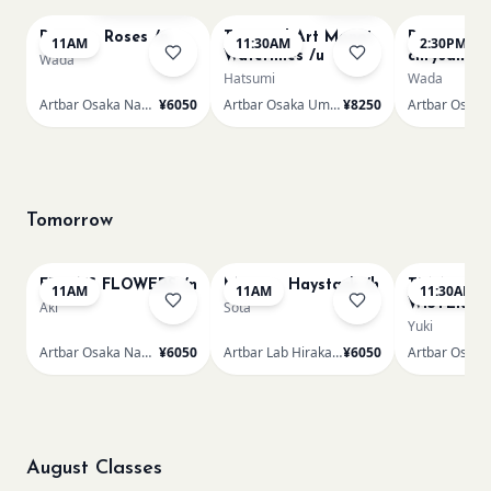
Renoir - Roses /n
Textured Art Monet
Renoir Bou
11AM
11:30AM
2:30PM
Waterlilies /u
chrysanth
Wada
Hatsumi
Wada
Artbar Osaka Namba SkyO
¥6050
Artbar Osaka Umeda
¥8250
Tomorrow
FRIDA'S FLOWERS /n
Monet - Haystack /h
TUNNEL O
11AM
11AM
11:30AM
WISTERIA 
Aki
Sota
Yuki
Artbar Osaka Namba SkyO
¥6050
Artbar Lab Hirakata
¥6050
August Classes
AUG 10
AUG 10