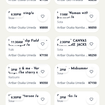
AUG 15
AUG 16
Paint Pouring/u
Monet Woman with a
6:30PM
11AM
parasol /n
Moe
Sota
Artbar Osaka Umeda
¥8800
Artbar Osaka Namba SkyO
¥6050
AUG 16
AUG 16
Monet - Tulip Field near
CHOOSE CANVAS
11:30AM
2:30PM
the Hague /u
PAINT LIKE JACKSON
POLLOCK /n
Yuki
Sota
Artbar Osaka Umeda
¥7150
Artbar Osaka Namba SkyO
¥8250
AUG 16
AUG 17
Sold Out
Mummy & me - Van
Munch - Midsummer /u
3PM
2PM
Gogh The starry night
Sota
over the rhone/u
Natsumi
Artbar Osaka Umeda
¥9350
Artbar Osaka Umeda
¥7150
AUG 17
AUG 19
Klimt - Attersee /u
Fireworks /u
6:30PM
2PM
Sota
Moe