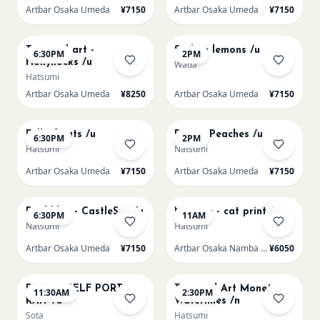
Artbar Osaka Umeda
¥7150
Artbar Osaka Umeda
¥7150
AUG 19
AUG 20
Textured art -
Sicilian lemons /u
6:30PM
2PM
Hollyhocks /u
Wada
Hatsumi
Artbar Osaka Umeda
¥8250
Artbar Osaka Umeda
¥7150
AUG 20
AUG 21
Full of cats /u
Renoir Peaches /u
6:30PM
2PM
Hatsumi
Natsumi
Artbar Osaka Umeda
¥7150
Artbar Osaka Umeda
¥7150
AUG 21
AUG 22
Paul klee - CastleSun /u
Matisse - cat print /n
6:30PM
11AM
Natsumi
Hatsumi
Artbar Osaka Umeda
¥7150
Artbar Osaka Namba SkyO
¥6050
AUG 22
AUG 22
PICASO SELF PORT-
Textured Art Monet
11:30AM
2:30PM
RAIT /u
Waterlilies /n
Sota
Hatsumi