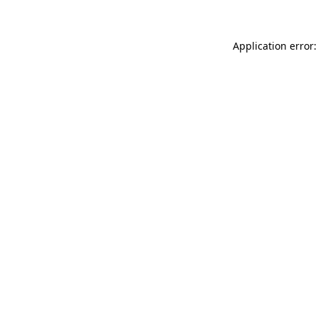
Application error: