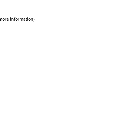
more information)
.