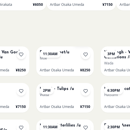
Hirakata
¥6050
Artbar Osaka Umeda
¥7150
Artba
AUG 11
AUG 11
Sold Out
t Van Gogh
Paint my pet/u
Van Gogh - V
11:30AM
3PM
/u
Carnations /
Moe
Wada
Umeda
¥8250
Artbar Osaka Umeda
¥8250
Artbar Osaka 
AUG 13
AUG 13
Monet - Tulips /u
Matisse - cat
2PM
6:30PM
Wada
Hatsumi
Umeda
¥7150
Artbar Osaka Umeda
¥7150
Artbar Osaka 
AUG 15
AUG 15
Monet Waterlilies /u
Renoir's An
11:30AM
2:30PM