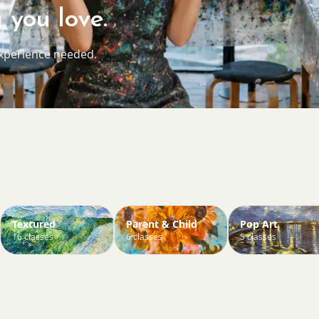
 you love.
experience needed.
Textured
Parent & Child
Pop Art
16 classes
6 classes
5 classes