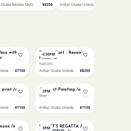
r Osaka Namba SkyO
¥8250
Artbar Osaka Umeda
¥7150
AUG 11
Few left
Few left
ase with
Textured art - Renoir’s
6:30PM
u
Peach /u
Natsumi
Umeda
¥7150
Artbar Osaka Umeda
¥8250
AUG 14
 print /u
Abstract Painting /u
2PM
Moe
Umeda
¥7150
Artbar Osaka Umeda
¥7150
AUG 15
emone /n
MONET’S REGATTA AT
3PM