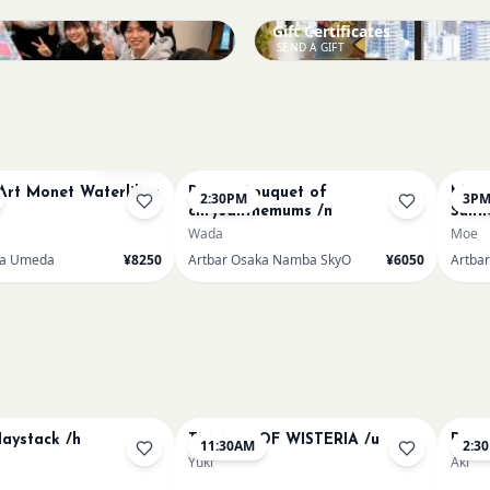
Gift Certificates
SEND A GIFT
Sold Out
Art Monet Waterlilies
Renoir Bouquet of
Mumm
2:30PM
3P
chrysanthemums /n
Sunf
Wada
Moe
ka Umeda
¥8250
Artbar Osaka Namba SkyO
¥6050
Artba
aystack /h
TUNNEL OF WISTERIA /u
Paint
11:30AM
2:3
Yuki
Aki