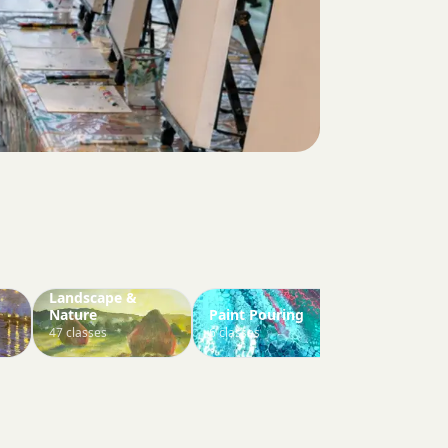
Landscape &
Nature
Paint Pouring
Paint Your 
47 classes
6 classes
3 classes