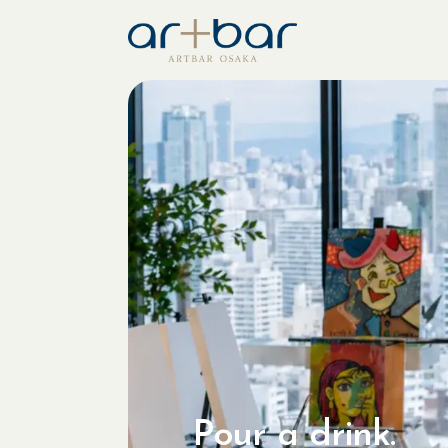
Pour a drink.