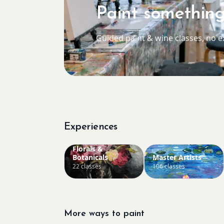
Paint something
Guided paint & wine classes, no 
Experiences
Florals &
Botanicals
Master Artists
22 classes
106 classes
More ways to paint