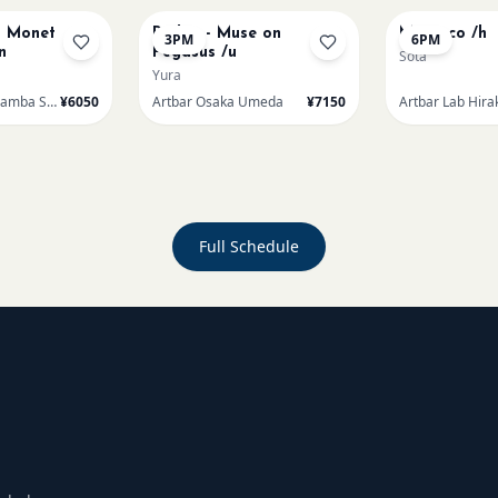
t Monet
Redon - Muse on
Morocco /h
3PM
6PM
n
Pegasus /u
Sota
Yura
Artbar Osaka Namba SkyO
¥6050
Artbar Osaka Umeda
¥7150
Artbar Lab Hira
Full Schedule