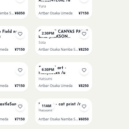
ARGENTEUIL /u
Yura
Artbar Osaka Namba SkyO
¥6050
Artbar Osaka Umeda
¥7150
AUG 16
p Field near
CHOOSE CANVAS PAINT
2:30PM
u
LIKE JACKSON
POLLOCK /n
Sota
Umeda
¥7150
Artbar Osaka Namba SkyO
¥8250
AUG 19
Textured art -
6:30PM
Hollyhocks /u
Hatsumi
Umeda
¥7150
Artbar Osaka Umeda
¥8250
AUG 22
CastleSun /u
Matisse - cat print /n
11AM
Hatsumi
Umeda
¥7150
Artbar Osaka Namba SkyO
¥6050
AUG 22