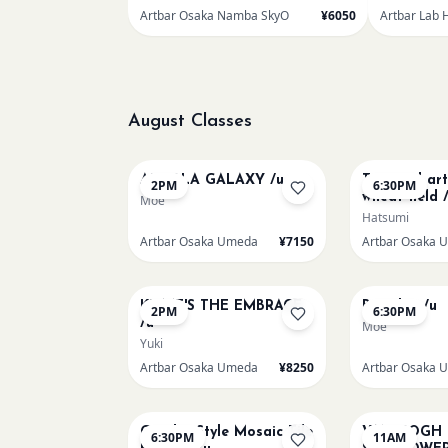
Artbar Osaka Namba SkyO
¥6050
Artbar Lab 
August Classes
AUG 10
AUG 10
AUROLA GALAXY /u
Textured ar
2PM
6:30PM
wheat field 
Moe
Hatsumi
Artbar Osaka Umeda
¥7150
Artbar Osaka 
AUG 12
AUG 12
KLIMT'S THE EMBRACE
Big Blue /u
2PM
6:30PM
/u
Moe
Yuki
Artbar Osaka Umeda
¥8250
Artbar Osaka 
AUG 14
AUG 15
Gaudi - Style Mosaic Tile
VAN GOGH
6:30PM
11AM