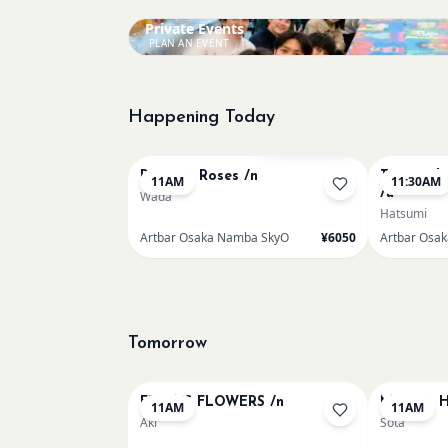
Private Events
PLAN AN EVENT
Happening Today
Bookings closed
Renoir - Roses /n
Textured 
11AM
11:30AM
/u
Wada
Hatsumi
Artbar Osaka Namba SkyO
¥6050
Artbar Osa
Tomorrow
FRIDA'S FLOWERS /n
Monet - H
11AM
11AM
Aki
Sota