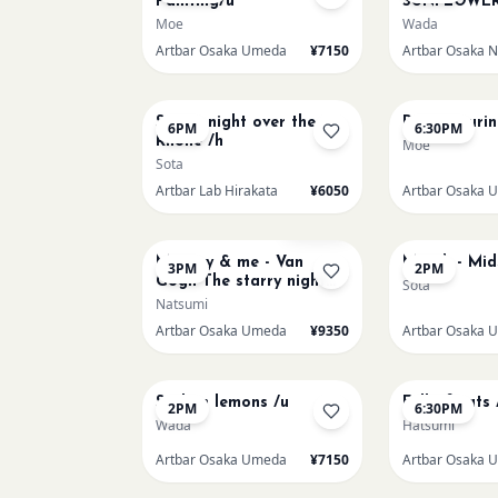
Painting/u
SUNFLOWER
Moe
Wada
Artbar Osaka Umeda
¥7150
AUG 15
AUG 15
Starry night over the
Paint Pouri
6PM
6:30PM
Rhone /h
Moe
Sota
Artbar Lab Hirakata
¥6050
Artbar Osaka 
AUG 16
AUG 17
Sold Out
Mummy & me - Van
Munch - Mi
3PM
2PM
Gogh The starry night
Sota
over the rhone/u
Natsumi
Artbar Osaka Umeda
¥9350
Artbar Osaka 
AUG 20
AUG 20
Sicilian lemons /u
Full of cats 
2PM
6:30PM
Wada
Hatsumi
Artbar Osaka Umeda
¥7150
Artbar Osaka 
AUG 22
AUG 22