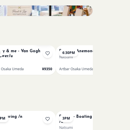
Sold Out
y & me - Van Gogh
Renoir's Anemone /u
M
6:30PM
lower/u
Natsumi
r Osaka Umeda
¥9350
Artbar Osaka Umeda
¥7150
 Pouring /n
Renoir - Boating on the Seine
0PM
3PM
/u
Natsumi