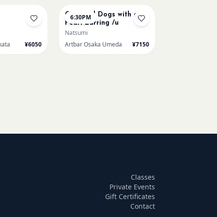
Cats and Dogs with a
6:30PM
Pearl Earring /u
Natsumi
kata
¥6050
Artbar Osaka Umeda
¥7150
Classes
Private Events
Gift Certificates
Contact