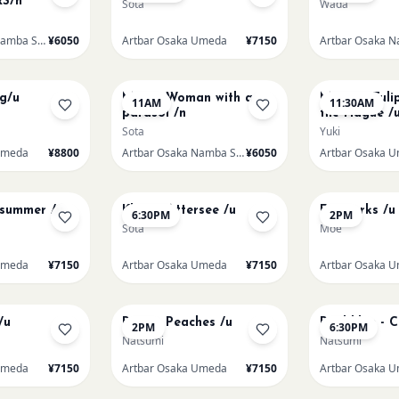
S/n
Sota
Wada
Artbar Osaka Namba SkyO
¥6050
Artbar Osaka Umeda
¥7150
AUG 16
AUG 16
ng/u
Monet Woman with a
Monet - Tuli
11AM
11:30AM
parasol /n
the Hague /
Sota
Yuki
Umeda
¥8800
Artbar Osaka Namba SkyO
¥6050
Artbar Osaka 
AUG 17
AUG 19
dsummer /u
Klimt - Attersee /u
Fireworks /u
6:30PM
2PM
Sota
Moe
Umeda
¥7150
Artbar Osaka Umeda
¥7150
Artbar Osaka 
AUG 21
AUG 21
/u
Renoir Peaches /u
Paul klee - 
2PM
6:30PM
Natsumi
Natsumi
Umeda
¥7150
Artbar Osaka Umeda
¥7150
Artbar Osaka 
AUG 22
AUG 22