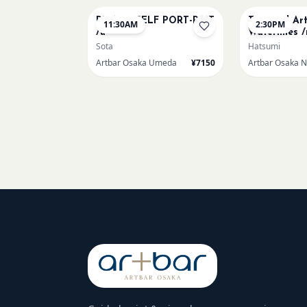
PICASO SELF PORT-RAIT
Textured Ar
11:30AM
2:30PM
/u
Waterlilies /
Sota
Hatsumi
Artbar Osaka Umeda
¥7150