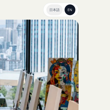
日本語
|
EN