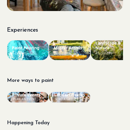
Experiences
Landscape &
Paint Pouring
Master Artists
Nature
6 classes
99 classes
45 classes
More ways to paint
Private Events
Gift Certificates
PLAN AN EVENT
SEND A GIFT
Happening Today
Bookings closed