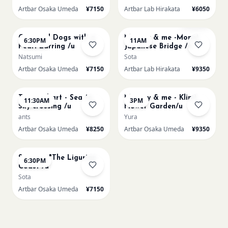
Artbar Osaka Umeda
¥7150
Artbar Lab Hirakata
¥6050
AUG 22
AUG 23
Sold Out
Cats and Dogs with a
Mummy & me -Monet
6:30PM
11AM
Pearl Earring /u
Japanese Bridge /h
Natsumi
Sota
Artbar Osaka Umeda
¥7150
Artbar Lab Hirakata
¥9350
AUG 23
AUG 23
Textured art - Sea to
Mummy & me - Klimt
11:30AM
3PM
Sky crossing /u
Flower Garden/u
ants
Yura
Artbar Osaka Umeda
¥8250
Artbar Osaka Umeda
¥9350
AUG 23
Signac's "The Ligurian
6:30PM
Coast /u
Sota
Artbar Osaka Umeda
¥7150