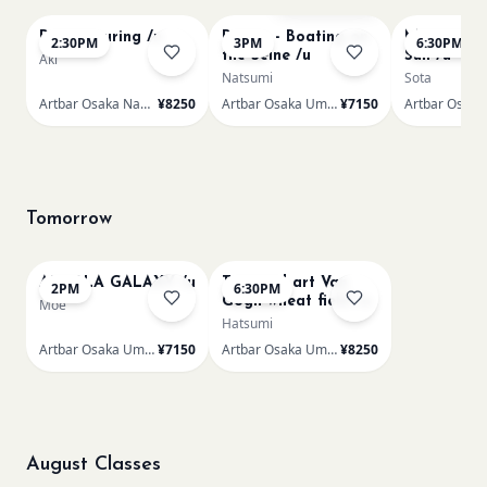
Paint Pouring /n
Renoir - Boating on
Monet Lila
2:30PM
3PM
6:30PM
the Seine /u
Sun /u
Aki
Natsumi
Sota
Artbar Osaka Namba SkyO
¥8250
Artbar Osaka Umeda
¥7150
Tomorrow
AUROLA GALAXY /u
Textured art Van
2PM
6:30PM
Gogh wheat field /u
Moe
Hatsumi
Artbar Osaka Umeda
¥7150
Artbar Osaka Umeda
¥8250
August Classes
AUG 11
AUG 11
Sold Out
Sold Out