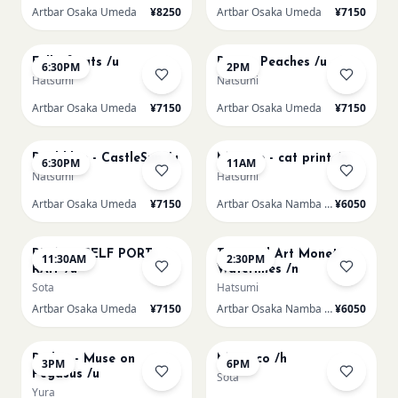
Artbar Osaka Umeda
¥8250
Artbar Osaka Umeda
¥7150
AUG 20
AUG 21
Full of cats /u
Renoir Peaches /u
6:30PM
2PM
Hatsumi
Natsumi
Artbar Osaka Umeda
¥7150
Artbar Osaka Umeda
¥7150
AUG 21
AUG 22
Paul klee - CastleSun /u
Matisse - cat print /n
6:30PM
11AM
Natsumi
Hatsumi
Artbar Osaka Umeda
¥7150
Artbar Osaka Namba SkyO
¥6050
AUG 22
AUG 22
PICASO SELF PORT-
Textured Art Monet
11:30AM
2:30PM
RAIT /u
Waterlilies /n
Sota
Hatsumi
Artbar Osaka Umeda
¥7150
Artbar Osaka Namba SkyO
¥6050
AUG 22
AUG 22
Redon - Muse on
Morocco /h
3PM
6PM
Pegasus /u
Sota
Yura