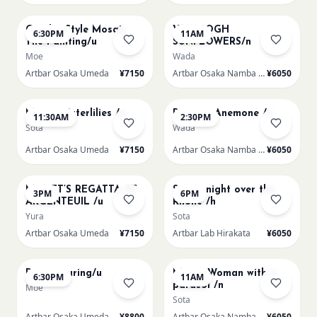
AUG 14
AUG 15
Gaudi - Style Mosaic
VAN GOGH
6:30PM
11AM
Tile Painting/u
SUNFLOWERS/n
Moe
Wada
Artbar Osaka Umeda
¥7150
Artbar Osaka Namba SkyO
¥6050
AUG 15
AUG 15
Monet Waterlilies /u
Renoir's Anemone /n
11:30AM
2:30PM
Sota
Wada
Artbar Osaka Umeda
¥7150
Artbar Osaka Namba SkyO
¥6050
AUG 15
AUG 15
MONET’S REGATTA AT
Starry night over the
3PM
6PM
ARGENTEUIL /u
Rhone /h
Yura
Sota
Artbar Osaka Umeda
¥7150
Artbar Lab Hirakata
¥6050
AUG 15
AUG 16
Paint Pouring/u
Monet Woman with a
6:30PM
11AM
parasol /n
Moe
Sota
Artbar Osaka Umeda
¥8800
Artbar Osaka Namba SkyO
¥6050