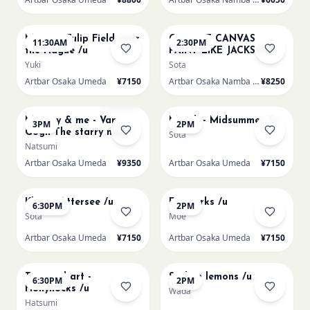
AUG 16
AUG 16
Monet - Tulip Field near
CHOOSE CANVAS
11:30AM
2:30PM
the Hague /u
PAINT LIKE JACKSON
POLLOCK /n
Yuki
Sota
Artbar Osaka Umeda
¥7150
Artbar Osaka Namba SkyO
¥8250
AUG 16
AUG 17
Sold Out
Mummy & me - Van
Munch - Midsummer /u
3PM
2PM
Gogh The starry night
Sota
over the rhone/u
Natsumi
Artbar Osaka Umeda
¥9350
Artbar Osaka Umeda
¥7150
AUG 17
AUG 19
Klimt - Attersee /u
Fireworks /u
6:30PM
2PM
Sota
Moe
Artbar Osaka Umeda
¥7150
Artbar Osaka Umeda
¥7150
AUG 19
AUG 20
Textured art -
Sicilian lemons /u
6:30PM
2PM
Hollyhocks /u
Wada
Hatsumi