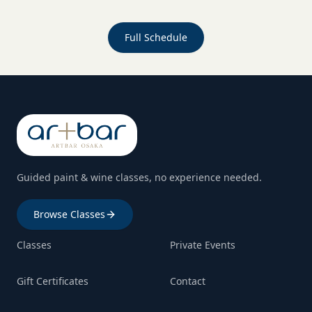
Full Schedule
Guided paint & wine classes, no experience needed.
Browse Classes
Classes
Private Events
Gift Certificates
Contact