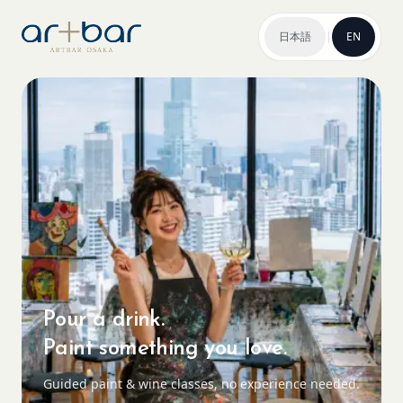
日本語
|
EN
Pour a drink.
Paint something you love.
Guided paint & wine classes, no experience needed.