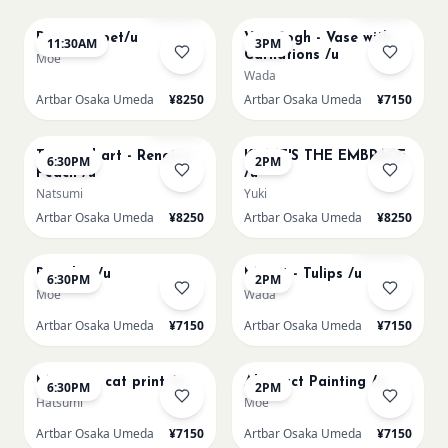
Paint my pet/u
Van Gogh - Vase with
11:30AM
3PM
Carnations /u
Moe
Wada
Artbar Osaka Umeda
¥8250
Artbar Osaka Umeda
¥7150
AUG 11
AUG 12
Few left
Textured art - Renoir’s
KLIMT'S THE EMBRACE
6:30PM
2PM
Peach /u
/u
Natsumi
Yuki
Artbar Osaka Umeda
¥8250
Artbar Osaka Umeda
¥8250
AUG 12
AUG 13
Sold Out
Big Blue /u
Monet - Tulips /u
6:30PM
2PM
Moe
Wada
Artbar Osaka Umeda
¥7150
Artbar Osaka Umeda
¥7150
AUG 13
AUG 14
Matisse - cat print /u
Abstract Painting /u
6:30PM
2PM
Hatsumi
Moe
Artbar Osaka Umeda
¥7150
Artbar Osaka Umeda
¥7150