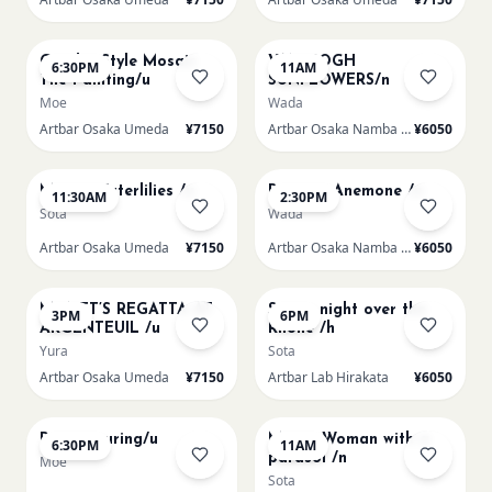
AUG 14
AUG 15
Gaudi - Style Mosaic
VAN GOGH
6:30PM
11AM
Tile Painting/u
SUNFLOWERS/n
Moe
Wada
Artbar Osaka Umeda
¥7150
Artbar Osaka Namba SkyO
¥6050
AUG 15
AUG 15
Monet Waterlilies /u
Renoir's Anemone /n
11:30AM
2:30PM
Sota
Wada
Artbar Osaka Umeda
¥7150
Artbar Osaka Namba SkyO
¥6050
AUG 15
AUG 15
MONET’S REGATTA AT
Starry night over the
3PM
6PM
ARGENTEUIL /u
Rhone /h
Yura
Sota
Artbar Osaka Umeda
¥7150
Artbar Lab Hirakata
¥6050
AUG 15
AUG 16
Paint Pouring/u
Monet Woman with a
6:30PM
11AM
parasol /n
Moe
Sota