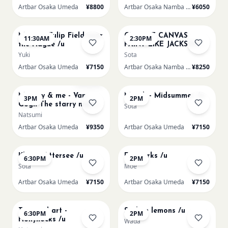
Artbar Osaka Umeda
¥8800
Artbar Osaka Namba SkyO
¥6050
AUG 16
AUG 16
Monet - Tulip Field near
CHOOSE CANVAS
11:30AM
2:30PM
the Hague /u
PAINT LIKE JACKSON
POLLOCK /n
Yuki
Sota
Artbar Osaka Umeda
¥7150
Artbar Osaka Namba SkyO
¥8250
AUG 16
AUG 17
Sold Out
Mummy & me - Van
Munch - Midsummer /u
3PM
2PM
Gogh The starry night
Sota
over the rhone/u
Natsumi
Artbar Osaka Umeda
¥9350
Artbar Osaka Umeda
¥7150
AUG 17
AUG 19
Klimt - Attersee /u
Fireworks /u
6:30PM
2PM
Sota
Moe
Artbar Osaka Umeda
¥7150
Artbar Osaka Umeda
¥7150
AUG 19
AUG 20
Textured art -
Sicilian lemons /u
6:30PM
2PM
Hollyhocks /u
Wada