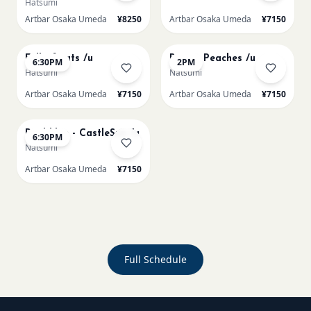
Hatsumi
Artbar Osaka Umeda
¥8250
Artbar Osaka Umeda
¥7150
AUG 20
AUG 21
Full of cats /u
Renoir Peaches /u
6:30PM
2PM
Hatsumi
Natsumi
Artbar Osaka Umeda
¥7150
Artbar Osaka Umeda
¥7150
AUG 21
Paul klee - CastleSun /u
6:30PM
Natsumi
Artbar Osaka Umeda
¥7150
Full Schedule