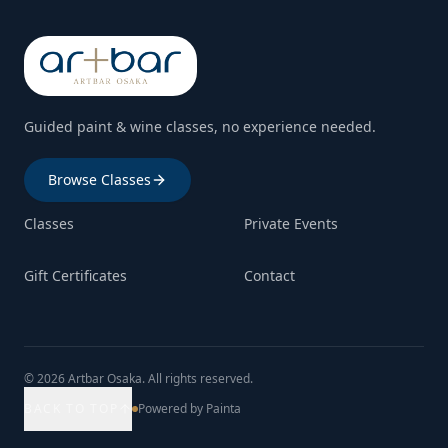
Guided paint & wine classes, no experience needed.
Browse Classes
Classes
Private Events
Gift Certificates
Contact
© 2026 Artbar Osaka. All rights reserved.
BACK TO TOP
Powered by Painta