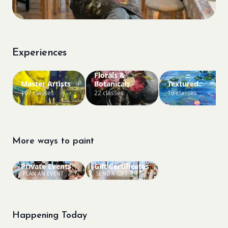
Experiences
Florals &
Master Artists
Botanicals
Textured
107 classes
22 classes
16 classes
More ways to paint
Private Events
Gift Certificates
PLAN AN EVENT
SEND A GIFT
Happening Today
Bookings closed