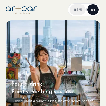
日本語
|
EN
Pour a drink.
Paint something you love.
Guided paint & wine classes, no experience needed.