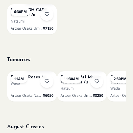
VAN GOGH CAFE
6:30PM
TERRACE /u
Natsumi
Artbar Osaka Umeda
¥7150
Tomorrow
Bookings closed
Few left
Renoir - Roses /n
Textured Art Monet
Renoir Bou
11AM
11:30AM
2:30PM
Waterlilies /u
chrysanth
Wada
Hatsumi
Wada
Artbar Osaka Namba SkyO
¥6050
Artbar Osaka Umeda
¥8250
August Classes
AUG 9
AUG 9