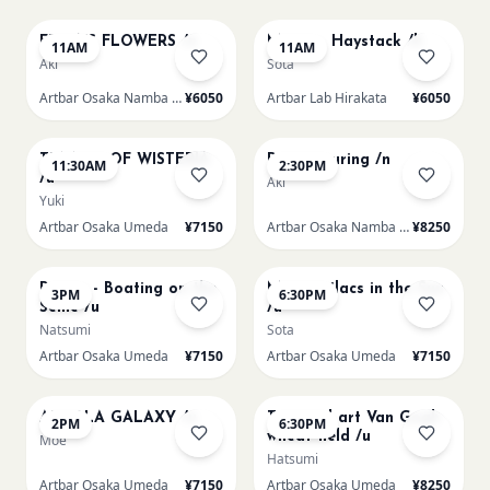
FRIDA'S FLOWERS /n
Monet - Haystack /h
11AM
11AM
Aki
Sota
Artbar Osaka Namba SkyO
¥6050
Artbar Lab Hirakata
¥6050
AUG 9
AUG 9
TUNNEL OF WISTERIA
Paint Pouring /n
11:30AM
2:30PM
/u
Aki
Yuki
Artbar Osaka Umeda
¥7150
Artbar Osaka Namba SkyO
¥8250
AUG 9
AUG 9
Renoir - Boating on the
Monet Lilacs in the Sun
3PM
6:30PM
Seine /u
/u
Natsumi
Sota
Artbar Osaka Umeda
¥7150
Artbar Osaka Umeda
¥7150
AUG 10
AUG 10
AUROLA GALAXY /u
Textured art Van Gogh
2PM
6:30PM
wheat field /u
Moe
Hatsumi
Artbar Osaka Umeda
¥7150
Artbar Osaka Umeda
¥8250