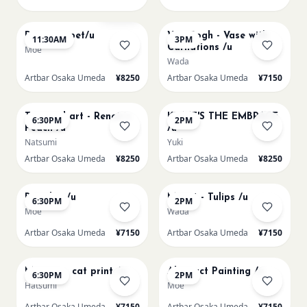
AUG 11
AUG 11
Sold Out
Paint my pet/u
Van Gogh - Vase with
11:30AM
3PM
Carnations /u
Moe
Wada
Artbar Osaka Umeda
¥8250
Artbar Osaka Umeda
¥7150
AUG 11
AUG 12
Textured art - Renoir’s
KLIMT'S THE EMBRACE
6:30PM
2PM
Peach /u
/u
Natsumi
Yuki
Artbar Osaka Umeda
¥8250
Artbar Osaka Umeda
¥8250
AUG 12
AUG 13
Big Blue /u
Monet - Tulips /u
6:30PM
2PM
Moe
Wada
Artbar Osaka Umeda
¥7150
Artbar Osaka Umeda
¥7150
AUG 13
AUG 14
Matisse - cat print /u
Abstract Painting /u
6:30PM
2PM
Hatsumi
Moe
Artbar Osaka Umeda
¥7150
Artbar Osaka Umeda
¥7150