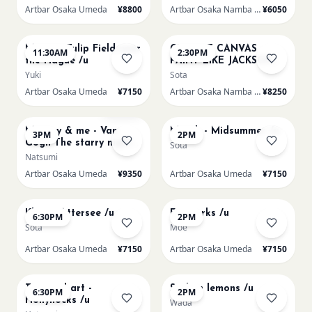
Artbar Osaka Umeda
¥8800
Artbar Osaka Namba SkyO
¥6050
AUG 16
AUG 16
Monet - Tulip Field near
CHOOSE CANVAS
11:30AM
2:30PM
the Hague /u
PAINT LIKE JACKSON
POLLOCK /n
Yuki
Sota
Artbar Osaka Umeda
¥7150
Artbar Osaka Namba SkyO
¥8250
AUG 16
AUG 17
Sold Out
Mummy & me - Van
Munch - Midsummer /u
3PM
2PM
Gogh The starry night
Sota
over the rhone/u
Natsumi
Artbar Osaka Umeda
¥9350
Artbar Osaka Umeda
¥7150
AUG 17
AUG 19
Klimt - Attersee /u
Fireworks /u
6:30PM
2PM
Sota
Moe
Artbar Osaka Umeda
¥7150
Artbar Osaka Umeda
¥7150
AUG 19
AUG 20
Textured art -
Sicilian lemons /u
6:30PM
2PM
Hollyhocks /u
Wada