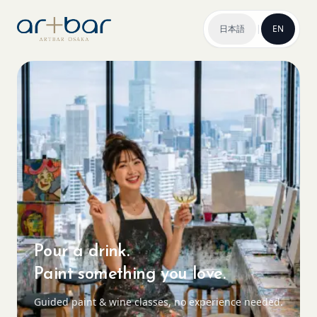
日本語
|
EN
Pour a drink.
Paint something you love.
Guided paint & wine classes, no experience needed.