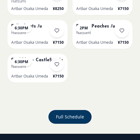
Hatsumi
Artbar Osaka Umeda
¥8250
Artbar Osaka Umeda
¥7150
AUG 20
AUG 21
Full of cats /u
Renoir Peaches /u
6:30PM
2PM
Hatsumi
Natsumi
Artbar Osaka Umeda
¥7150
Artbar Osaka Umeda
¥7150
AUG 21
Paul klee - CastleSun /u
6:30PM
Natsumi
Artbar Osaka Umeda
¥7150
Full Schedule