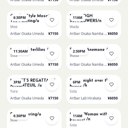
AUG 14
AUG 15
Gaudi - Style Mosaic
VAN GOGH
6:30PM
11AM
Tile Painting/u
SUNFLOWERS/n
Moe
Wada
Artbar Osaka Umeda
¥7150
Artbar Osaka Namba SkyO
¥6050
AUG 15
AUG 15
Monet Waterlilies /u
Renoir's Anemone /n
11:30AM
2:30PM
Sota
Wada
Artbar Osaka Umeda
¥7150
Artbar Osaka Namba SkyO
¥6050
AUG 15
AUG 15
MONET’S REGATTA AT
Starry night over the
3PM
6PM
ARGENTEUIL /u
Rhone /h
Yura
Sota
Artbar Osaka Umeda
¥7150
Artbar Lab Hirakata
¥6050
AUG 15
AUG 16
Paint Pouring/u
Monet Woman with a
6:30PM
11AM
parasol /n
Moe
Sota