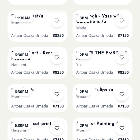
AUG 11
AUG 11
Sold Out
Paint my pet/u
Van Gogh - Vase with
11:30AM
3PM
Carnations /u
Moe
Wada
Artbar Osaka Umeda
¥8250
Artbar Osaka Umeda
¥7150
AUG 11
AUG 12
Textured art - Renoir’s
KLIMT'S THE EMBRACE
6:30PM
2PM
Peach /u
/u
Natsumi
Yuki
Artbar Osaka Umeda
¥8250
Artbar Osaka Umeda
¥8250
AUG 12
AUG 13
Big Blue /u
Monet - Tulips /u
6:30PM
2PM
Moe
Wada
Artbar Osaka Umeda
¥7150
Artbar Osaka Umeda
¥7150
AUG 13
AUG 14
Matisse - cat print /u
Abstract Painting /u
6:30PM
2PM
Hatsumi
Moe
Artbar Osaka Umeda
¥7150
Artbar Osaka Umeda
¥7150