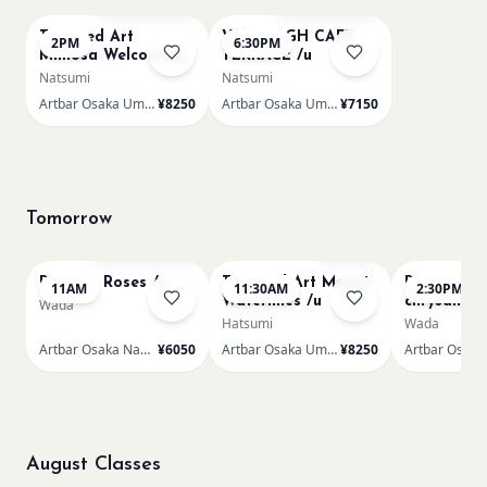
Textured Art
VAN GOGH CAFE
2PM
6:30PM
Mimosa Welcoming
TERRACE /u
Spring /u
Natsumi
Natsumi
Artbar Osaka Umeda
¥8250
Artbar Osaka Umeda
¥7150
Tomorrow
Bookings closed
Few left
Renoir - Roses /n
Textured Art Monet
Renoir Bou
11AM
11:30AM
2:30PM
Waterlilies /u
chrysanth
Wada
Hatsumi
Wada
Artbar Osaka Namba SkyO
¥6050
Artbar Osaka Umeda
¥8250
August Classes
AUG 9
AUG 9