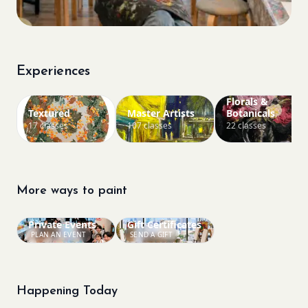
Experiences
Florals &
Textured
Master Artists
Botanicals
17 classes
107 classes
22 classes
More ways to paint
Private Events
Gift Certificates
PLAN AN EVENT
SEND A GIFT
Happening Today
Bookings closed
Bookings closed