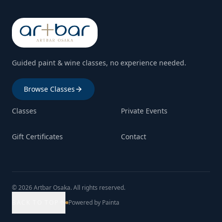
Guided paint & wine classes, no experience needed.
Browse Classes
Classes
Private Events
Gift Certificates
Contact
© 2026 Artbar Osaka. All rights reserved.
BACK TO TOP
Powered by Painta