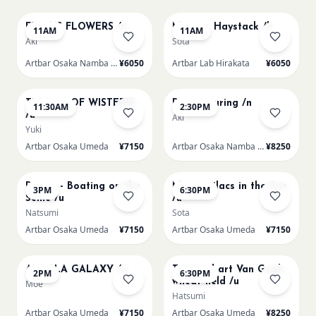
FRIDA'S FLOWERS /n
Monet - Haystack /h
11AM
11AM
Aki
Sota
Artbar Osaka Namba SkyO
¥6050
Artbar Lab Hirakata
¥6050
AUG 9
AUG 9
TUNNEL OF WISTERIA
Paint Pouring /n
11:30AM
2:30PM
/u
Aki
Yuki
Artbar Osaka Umeda
¥7150
Artbar Osaka Namba SkyO
¥8250
AUG 9
AUG 9
Renoir - Boating on the
Monet Lilacs in the Sun
3PM
6:30PM
Seine /u
/u
Natsumi
Sota
Artbar Osaka Umeda
¥7150
Artbar Osaka Umeda
¥7150
AUG 10
AUG 10
AUROLA GALAXY /u
Textured art Van Gogh
2PM
6:30PM
wheat field /u
Moe
Hatsumi
Artbar Osaka Umeda
¥7150
Artbar Osaka Umeda
¥8250