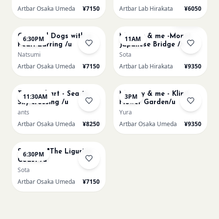
Artbar Osaka Umeda
¥7150
Artbar Lab Hirakata
¥6050
AUG 22
AUG 23
Sold Out
Cats and Dogs with a
Mummy & me -Monet
6:30PM
11AM
Pearl Earring /u
Japanese Bridge /h
Natsumi
Sota
Artbar Osaka Umeda
¥7150
Artbar Lab Hirakata
¥9350
AUG 23
AUG 23
Textured art - Sea to
Mummy & me - Klimt
11:30AM
3PM
Sky crossing /u
Flower Garden/u
ants
Yura
Artbar Osaka Umeda
¥8250
Artbar Osaka Umeda
¥9350
AUG 23
Signac's "The Ligurian
6:30PM
Coast /u
Sota
Artbar Osaka Umeda
¥7150