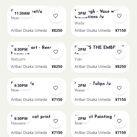
Paint my pet/u
Van Gogh - Vase with
11:30AM
3PM
Carnations /u
Moe
Wada
Artbar Osaka Umeda
¥8250
Artbar Osaka Umeda
¥7150
AUG 11
AUG 12
Few left
Textured art - Renoir’s
KLIMT'S THE EMBRACE
6:30PM
2PM
Peach /u
/u
Natsumi
Yuki
Artbar Osaka Umeda
¥8250
Artbar Osaka Umeda
¥8250
AUG 12
AUG 13
Sold Out
Big Blue /u
Monet - Tulips /u
6:30PM
2PM
Moe
Wada
Artbar Osaka Umeda
¥7150
Artbar Osaka Umeda
¥7150
AUG 13
AUG 14
Matisse - cat print /u
Abstract Painting /u
6:30PM
2PM
Hatsumi
Moe
Artbar Osaka Umeda
¥7150
Artbar Osaka Umeda
¥7150