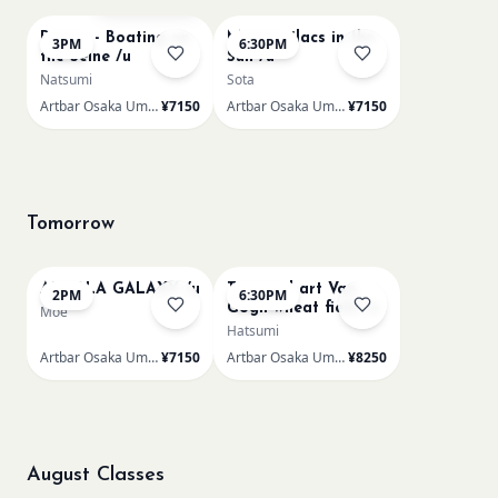
Renoir - Boating on
Monet Lilacs in the
3PM
6:30PM
the Seine /u
Sun /u
Natsumi
Sota
Artbar Osaka Umeda
¥7150
Artbar Osaka Umeda
¥7150
Tomorrow
AUROLA GALAXY /u
Textured art Van
2PM
6:30PM
Gogh wheat field /u
Moe
Hatsumi
Artbar Osaka Umeda
¥7150
Artbar Osaka Umeda
¥8250
August Classes
AUG 11
AUG 11
Sold Out
Sold Out