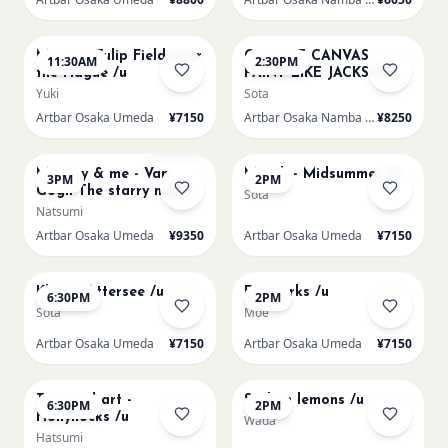
AUG 16
AUG 16
Monet - Tulip Field near
CHOOSE CANVAS
11:30AM
2:30PM
the Hague /u
PAINT LIKE JACKSON
POLLOCK /n
Yuki
Sota
Artbar Osaka Umeda
¥7150
Artbar Osaka Namba SkyO
¥8250
AUG 16
AUG 17
Sold Out
Mummy & me - Van
Munch - Midsummer /u
3PM
2PM
Gogh The starry night
Sota
over the rhone/u
Natsumi
Artbar Osaka Umeda
¥9350
Artbar Osaka Umeda
¥7150
AUG 17
AUG 19
Klimt - Attersee /u
Fireworks /u
6:30PM
2PM
Sota
Moe
Artbar Osaka Umeda
¥7150
Artbar Osaka Umeda
¥7150
AUG 19
AUG 20
Textured art -
Sicilian lemons /u
6:30PM
2PM
Hollyhocks /u
Wada
Hatsumi