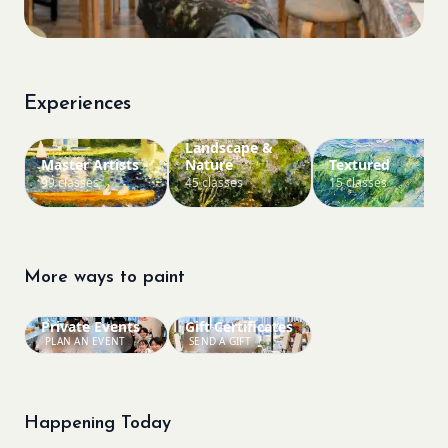
Experiences
Landscape &
Master Artists
Nature
Textured
99 classes
45 classes
15 classes
More ways to paint
Private Events
Gift Certificates
PLAN AN EVENT
SEND A GIFT
Happening Today
Bookings closed