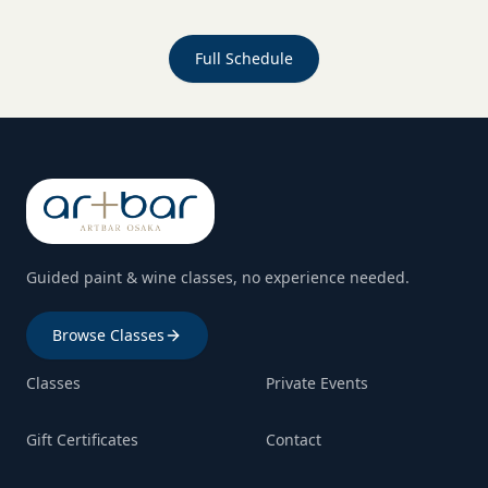
Full Schedule
Guided paint & wine classes, no experience needed.
Browse Classes
Classes
Private Events
Gift Certificates
Contact