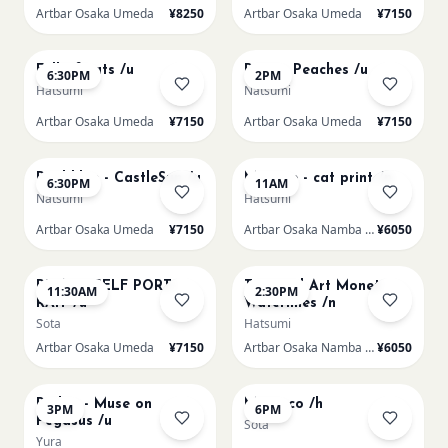
Artbar Osaka Umeda
¥8250
Artbar Osaka Umeda
¥7150
AUG 20
AUG 21
Full of cats /u
Renoir Peaches /u
6:30PM
2PM
Hatsumi
Natsumi
Artbar Osaka Umeda
¥7150
Artbar Osaka Umeda
¥7150
AUG 21
AUG 22
Paul klee - CastleSun /u
Matisse - cat print /n
6:30PM
11AM
Natsumi
Hatsumi
Artbar Osaka Umeda
¥7150
Artbar Osaka Namba SkyO
¥6050
AUG 22
AUG 22
PICASO SELF PORT-
Textured Art Monet
11:30AM
2:30PM
RAIT /u
Waterlilies /n
Sota
Hatsumi
Artbar Osaka Umeda
¥7150
Artbar Osaka Namba SkyO
¥6050
AUG 22
AUG 22
Redon - Muse on
Morocco /h
3PM
6PM
Pegasus /u
Sota
Yura