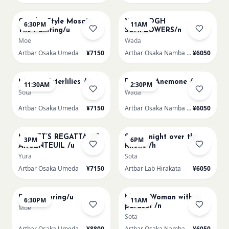
AUG 14
AUG 15
Gaudi - Style Mosaic
VAN GOGH
6:30PM
11AM
Tile Painting/u
SUNFLOWERS/n
Moe
Wada
Artbar Osaka Umeda
¥7150
Artbar Osaka Namba SkyO
¥6050
AUG 15
AUG 15
Monet Waterlilies /u
Renoir's Anemone /n
11:30AM
2:30PM
Sota
Wada
Artbar Osaka Umeda
¥7150
Artbar Osaka Namba SkyO
¥6050
AUG 15
AUG 15
MONET’S REGATTA AT
Starry night over the
3PM
6PM
ARGENTEUIL /u
Rhone /h
Yura
Sota
Artbar Osaka Umeda
¥7150
Artbar Lab Hirakata
¥6050
AUG 15
AUG 16
Paint Pouring/u
Monet Woman with a
6:30PM
11AM
parasol /n
Moe
Sota
Artbar Osaka Umeda
¥8800
Artbar Osaka Namba SkyO
¥6050