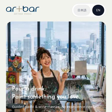
日本語
|
EN
Pour a drink.
Paint something you love.
Guided paint & wine classes, no experience needed.