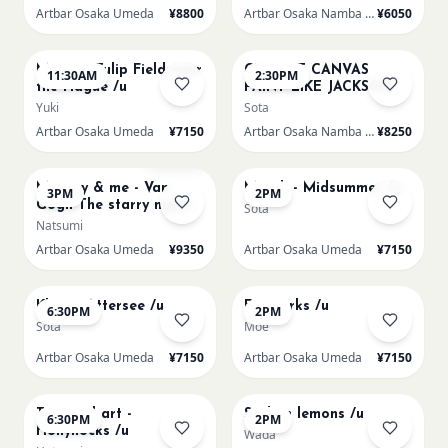
Artbar Osaka Umeda
¥8800
Artbar Osaka Namba SkyO
¥6050
AUG 16
AUG 16
Monet - Tulip Field near
CHOOSE CANVAS
11:30AM
2:30PM
the Hague /u
PAINT LIKE JACKSON
POLLOCK /n
Yuki
Sota
Artbar Osaka Umeda
¥7150
Artbar Osaka Namba SkyO
¥8250
AUG 16
AUG 17
Sold Out
Mummy & me - Van
Munch - Midsummer /u
3PM
2PM
Gogh The starry night
Sota
over the rhone/u
Natsumi
Artbar Osaka Umeda
¥9350
Artbar Osaka Umeda
¥7150
AUG 17
AUG 19
Klimt - Attersee /u
Fireworks /u
6:30PM
2PM
Sota
Moe
Artbar Osaka Umeda
¥7150
Artbar Osaka Umeda
¥7150
AUG 19
AUG 20
Textured art -
Sicilian lemons /u
6:30PM
2PM
Hollyhocks /u
Wada