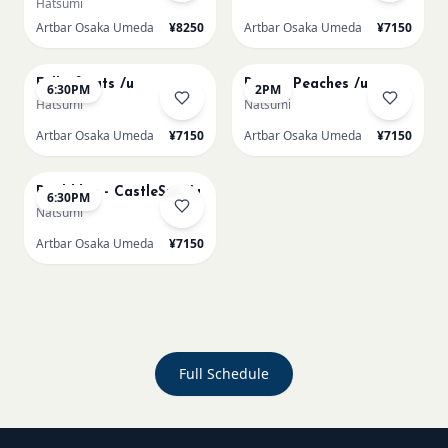
Hatsumi
Artbar Osaka Umeda
¥8250
Artbar Osaka Umeda
¥7150
AUG 20
AUG 21
Full of cats /u
Renoir Peaches /u
6:30PM
2PM
Hatsumi
Natsumi
Artbar Osaka Umeda
¥7150
Artbar Osaka Umeda
¥7150
AUG 21
Paul klee - CastleSun /u
6:30PM
Natsumi
Artbar Osaka Umeda
¥7150
Full Schedule