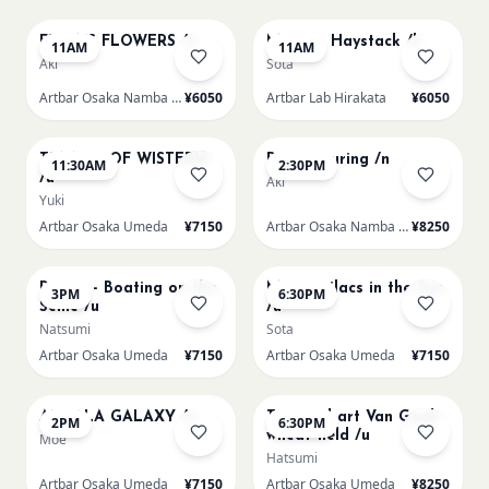
FRIDA'S FLOWERS /n
Monet - Haystack /h
11AM
11AM
Aki
Sota
Artbar Osaka Namba SkyO
¥6050
Artbar Lab Hirakata
¥6050
AUG 9
AUG 9
TUNNEL OF WISTERIA
Paint Pouring /n
11:30AM
2:30PM
/u
Aki
Yuki
Artbar Osaka Umeda
¥7150
Artbar Osaka Namba SkyO
¥8250
AUG 9
AUG 9
Renoir - Boating on the
Monet Lilacs in the Sun
3PM
6:30PM
Seine /u
/u
Natsumi
Sota
Artbar Osaka Umeda
¥7150
Artbar Osaka Umeda
¥7150
AUG 10
AUG 10
AUROLA GALAXY /u
Textured art Van Gogh
2PM
6:30PM
wheat field /u
Moe
Hatsumi
Artbar Osaka Umeda
¥7150
Artbar Osaka Umeda
¥8250