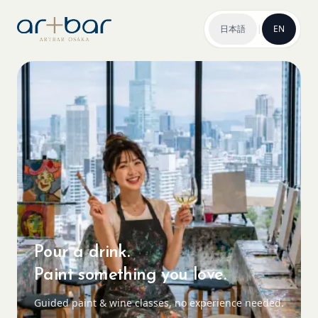
日本語
|
EN
Pour a drink.
Paint something you love.
Guided paint & wine classes, no experience needed.