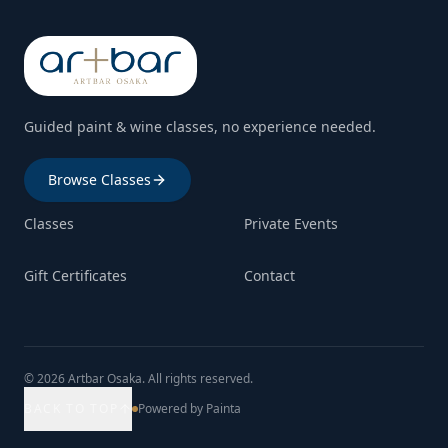
Guided paint & wine classes, no experience needed.
Browse Classes
Classes
Private Events
Gift Certificates
Contact
© 2026 Artbar Osaka. All rights reserved.
BACK TO TOP
Powered by Painta