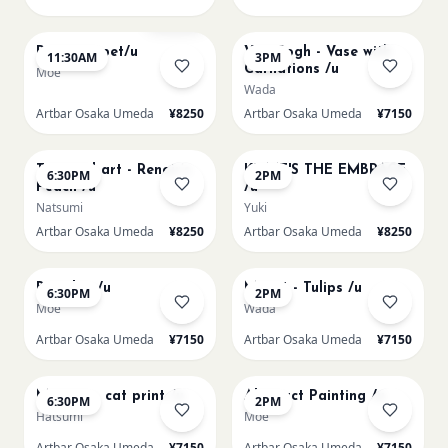
AUG 11
AUG 11
Sold Out
Paint my pet/u
Van Gogh - Vase with
11:30AM
3PM
Carnations /u
Moe
Wada
Artbar Osaka Umeda
¥8250
Artbar Osaka Umeda
¥7150
AUG 11
AUG 12
Textured art - Renoir’s
KLIMT'S THE EMBRACE
6:30PM
2PM
Peach /u
/u
Natsumi
Yuki
Artbar Osaka Umeda
¥8250
Artbar Osaka Umeda
¥8250
AUG 12
AUG 13
Big Blue /u
Monet - Tulips /u
6:30PM
2PM
Moe
Wada
Artbar Osaka Umeda
¥7150
Artbar Osaka Umeda
¥7150
AUG 13
AUG 14
Matisse - cat print /u
Abstract Painting /u
6:30PM
2PM
Hatsumi
Moe
Artbar Osaka Umeda
¥7150
Artbar Osaka Umeda
¥7150