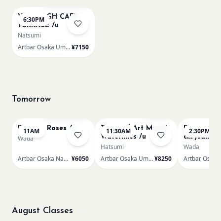
VAN GOGH CAFE
6:30PM
TERRACE /u
Natsumi
Artbar Osaka Umeda
¥7150
Tomorrow
Bookings closed
Sold Out
Renoir - Roses /n
Textured Art Monet
Renoir Bou
11AM
11:30AM
2:30PM
Waterlilies /u
chrysanth
Wada
Hatsumi
Wada
Artbar Osaka Namba SkyO
¥6050
Artbar Osaka Umeda
¥8250
August Classes
AUG 9
AUG 9