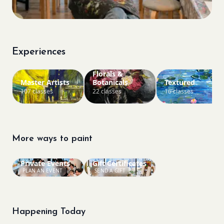
Experiences
Florals &
Master Artists
Botanicals
Textured
107 classes
22 classes
16 classes
More ways to paint
Private Events
Gift Certificates
PLAN AN EVENT
SEND A GIFT
Happening Today
Bookings closed