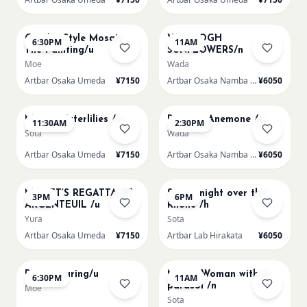
AUG 14
AUG 15
Gaudi - Style Mosaic
VAN GOGH
6:30PM
11AM
Tile Painting/u
SUNFLOWERS/n
Moe
Wada
Artbar Osaka Umeda
¥7150
Artbar Osaka Namba SkyO
¥6050
AUG 15
AUG 15
Monet Waterlilies /u
Renoir's Anemone /n
11:30AM
2:30PM
Sota
Wada
Artbar Osaka Umeda
¥7150
Artbar Osaka Namba SkyO
¥6050
AUG 15
AUG 15
MONET’S REGATTA AT
Starry night over the
3PM
6PM
ARGENTEUIL /u
Rhone /h
Yura
Sota
Artbar Osaka Umeda
¥7150
Artbar Lab Hirakata
¥6050
AUG 15
AUG 16
Paint Pouring/u
Monet Woman with a
6:30PM
11AM
parasol /n
Moe
Sota